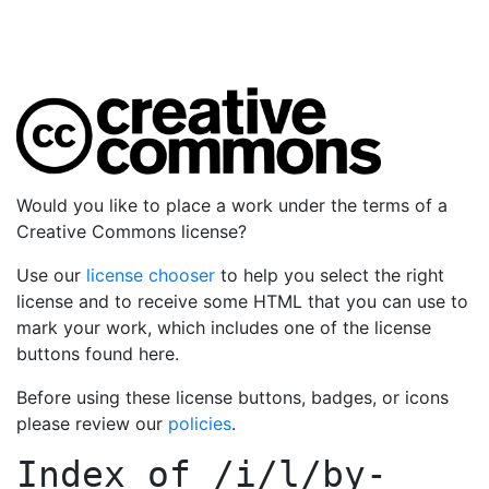
Would you like to place a work under the terms of a
Creative Commons license?
Use our
license chooser
to help you select the right
license and to receive some HTML that you can use to
mark your work, which includes one of the license
buttons found here.
Before using these license buttons, badges, or icons
please review our
policies
.
Index of
/i/l/by-