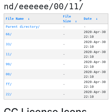
nd/eeeeee/00/11/
File
File Name
↓
Date
↓
Size
↓
Parent directory/
-
-
2020-Apr-30
66/
-
22:10
2020-Apr-30
33/
-
22:10
2020-Apr-30
11/
-
22:10
2020-Apr-30
99/
-
22:10
2020-Apr-30
00/
-
22:10
2020-Apr-30
ff/
-
22:10
2020-Apr-30
22/
-
22:10
CC License Icons