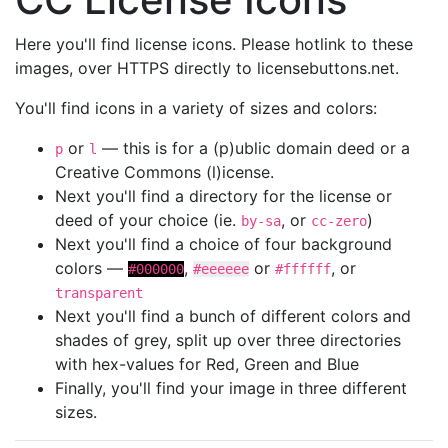
Here you'll find license icons. Please hotlink to these
images, over HTTPS directly to licensebuttons.net.
You'll find icons in a variety of sizes and colors:
or
— this is for a (p)ublic domain deed or a
p
l
Creative Commons (l)icense.
Next you'll find a directory for the license or
deed of your choice (ie.
, or
)
by-sa
cc-zero
Next you'll find a choice of four background
colors —
,
or
, or
#000000
#eeeeee
#ffffff
transparent
Next you'll find a bunch of different colors and
shades of grey, split up over three directories
with hex-values for Red, Green and Blue
Finally, you'll find your image in three different
sizes.