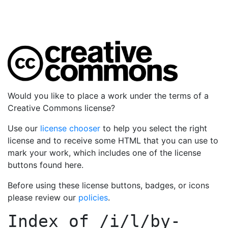
Would you like to place a work under the terms of a
Creative Commons license?
Use our
license chooser
to help you select the right
license and to receive some HTML that you can use to
mark your work, which includes one of the license
buttons found here.
Before using these license buttons, badges, or icons
please review our
policies
.
Index of
/i/l/by-