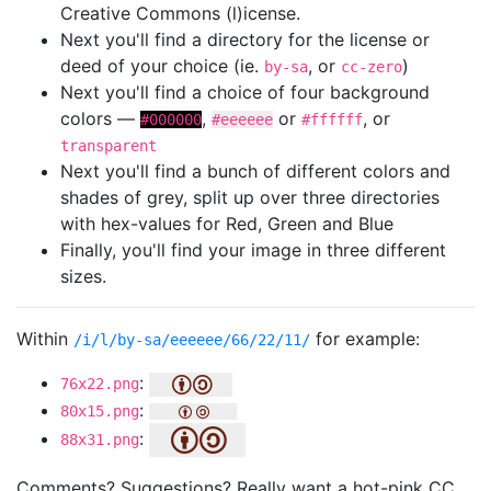
Creative Commons (l)icense.
Next you'll find a directory for the license or
deed of your choice (ie.
, or
)
by-sa
cc-zero
Next you'll find a choice of four background
colors —
,
or
, or
#000000
#eeeeee
#ffffff
transparent
Next you'll find a bunch of different colors and
shades of grey, split up over three directories
with hex-values for Red, Green and Blue
Finally, you'll find your image in three different
sizes.
Within
for example:
/i/l/by-sa/eeeeee/66/22/11/
:
76x22.png
:
80x15.png
:
88x31.png
Comments? Suggestions? Really want a hot-pink CC