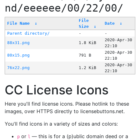
nd/eeeeee/00/22/00/
File
File Name
↓
Date
↓
Size
↓
Parent directory/
-
-
2020-Apr-30
88x31.png
1.8 KiB
22:10
2020-Apr-30
80x15.png
791 B
22:10
2020-Apr-30
76x22.png
1.2 KiB
22:10
CC License Icons
Here you'll find license icons. Please hotlink to these
images, over HTTPS directly to licensebuttons.net.
You'll find icons in a variety of sizes and colors:
or
— this is for a (p)ublic domain deed or a
p
l