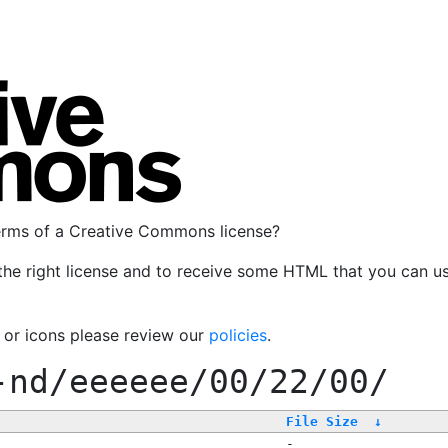
terms of a Creative Commons license?
the right license and to receive some HTML that you can u
, or icons please review our
policies
.
-nd/eeeeee/00/22/00/
File Size
↓
-