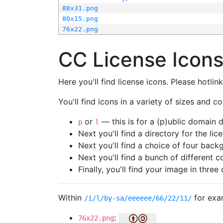
88x31.png
80x15.png
76x22.png
CC License Icon
Here you'll find license icons. Please hotli
You'll find icons in a variety of sizes and co
or
— this is for a (p)ublic domain
p
l
Next you'll find a directory for the li
Next you'll find a choice of four bac
Next you'll find a bunch of different 
Finally, you'll find your image in three 
Within
for exa
/i/l/by-sa/eeeeee/66/22/11/
:
76x22.png