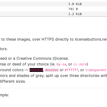
1.8 KiB
791 B
1.2 KiB
s
nk to these images, over HTTPS directly to licensebuttons.ne
lors:
 deed or a Creative Commons (l)icense.
cense or deed of your choice (ie.
, or
)
by-sa
cc-zero
kground colors —
,
or
, or
#000000
#eeeeee
#ffffff
transparent
colors and shades of grey, split up over three directories w
different sizes.
mple: