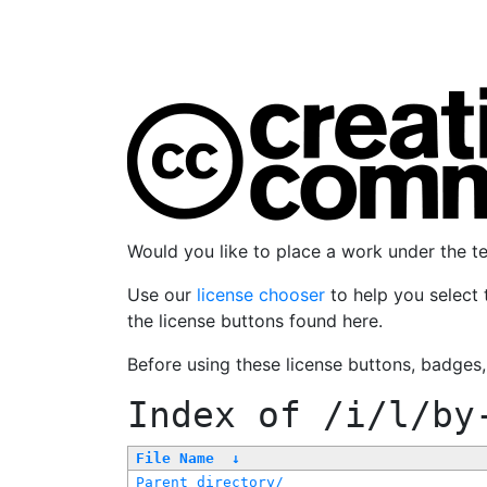
Would you like to place a work under the 
Use our
license chooser
to help you select 
the license buttons found here.
Before using these license buttons, badges
Index of
/i/l/by
File Name
↓
Parent directory/