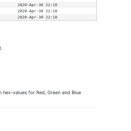
2020-Apr-30 22:10
2020-Apr-30 22:10
2020-Apr-30 22:10
t.
ith hex-values for Red, Green and Blue