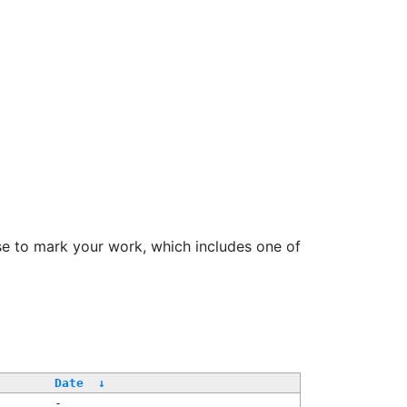
se to mark your work, which includes one of
Date
↓
-