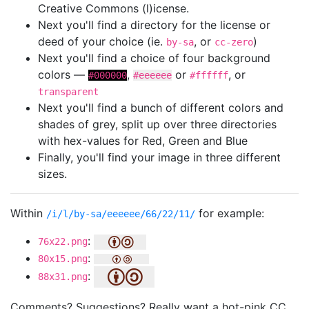
Creative Commons (l)icense.
Next you'll find a directory for the license or
deed of your choice (ie.
, or
)
by-sa
cc-zero
Next you'll find a choice of four background
colors —
,
or
, or
#000000
#eeeeee
#ffffff
transparent
Next you'll find a bunch of different colors and
shades of grey, split up over three directories
with hex-values for Red, Green and Blue
Finally, you'll find your image in three different
sizes.
Within
for example:
/i/l/by-sa/eeeeee/66/22/11/
:
76x22.png
:
80x15.png
:
88x31.png
Comments? Suggestions? Really want a hot-pink CC