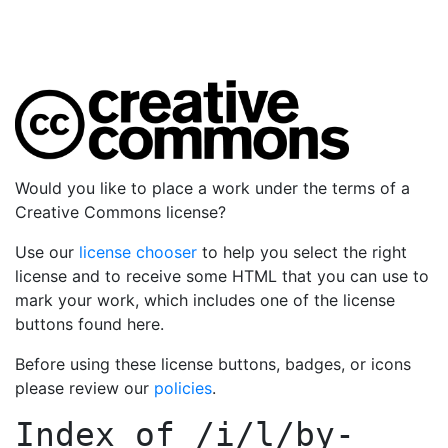
Would you like to place a work under the terms of a
Creative Commons license?
Use our
license chooser
to help you select the right
license and to receive some HTML that you can use to
mark your work, which includes one of the license
buttons found here.
Before using these license buttons, badges, or icons
please review our
policies
.
Index of
/i/l/by-