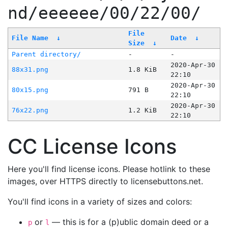
nd/eeeeee/00/22/00/
File
File Name
↓
Date
↓
Size
↓
Parent directory/
-
-
2020-Apr-30
88x31.png
1.8 KiB
22:10
2020-Apr-30
80x15.png
791 B
22:10
2020-Apr-30
76x22.png
1.2 KiB
22:10
CC License Icons
Here you'll find license icons. Please hotlink to these
images, over HTTPS directly to licensebuttons.net.
You'll find icons in a variety of sizes and colors:
or
— this is for a (p)ublic domain deed or a
p
l