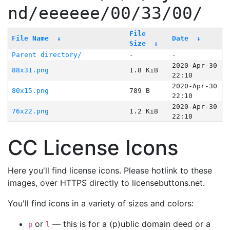
nd/eeeeee/00/33/00/
File
File Name
↓
Date
↓
Size
↓
Parent directory/
-
-
2020-Apr-30
88x31.png
1.8 KiB
22:10
2020-Apr-30
80x15.png
789 B
22:10
2020-Apr-30
76x22.png
1.2 KiB
22:10
CC License Icons
Here you'll find license icons. Please hotlink to these
images, over HTTPS directly to licensebuttons.net.
You'll find icons in a variety of sizes and colors:
or
— this is for a (p)ublic domain deed or a
p
l