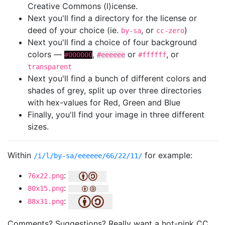
Creative Commons (l)icense.
Next you'll find a directory for the license or
deed of your choice (ie.
, or
)
by-sa
cc-zero
Next you'll find a choice of four background
colors —
,
or
, or
#000000
#eeeeee
#ffffff
transparent
Next you'll find a bunch of different colors and
shades of grey, split up over three directories
with hex-values for Red, Green and Blue
Finally, you'll find your image in three different
sizes.
Within
for example:
/i/l/by-sa/eeeeee/66/22/11/
:
76x22.png
:
80x15.png
:
88x31.png
Comments? Suggestions? Really want a hot-pink CC