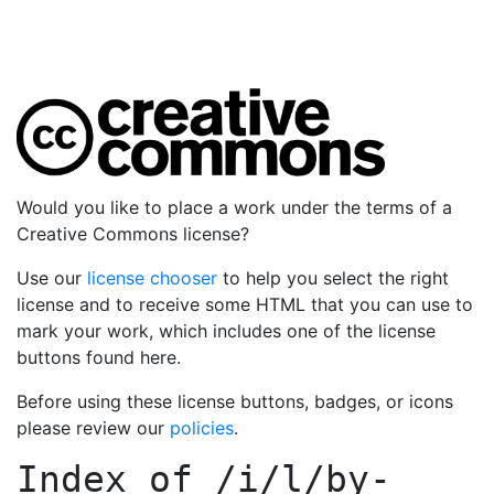
Would you like to place a work under the terms of a
Creative Commons license?
Use our
license chooser
to help you select the right
license and to receive some HTML that you can use to
mark your work, which includes one of the license
buttons found here.
Before using these license buttons, badges, or icons
please review our
policies
.
Index of
/i/l/by-