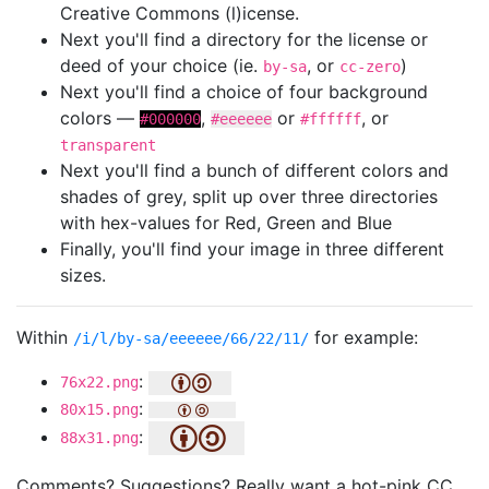
Creative Commons (l)icense.
Next you'll find a directory for the license or
deed of your choice (ie.
, or
)
by-sa
cc-zero
Next you'll find a choice of four background
colors —
,
or
, or
#000000
#eeeeee
#ffffff
transparent
Next you'll find a bunch of different colors and
shades of grey, split up over three directories
with hex-values for Red, Green and Blue
Finally, you'll find your image in three different
sizes.
Within
for example:
/i/l/by-sa/eeeeee/66/22/11/
:
76x22.png
:
80x15.png
:
88x31.png
Comments? Suggestions? Really want a hot-pink CC