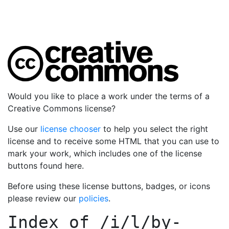
Would you like to place a work under the terms of a
Creative Commons license?
Use our
license chooser
to help you select the right
license and to receive some HTML that you can use to
mark your work, which includes one of the license
buttons found here.
Before using these license buttons, badges, or icons
please review our
policies
.
Index of
/i/l/by-