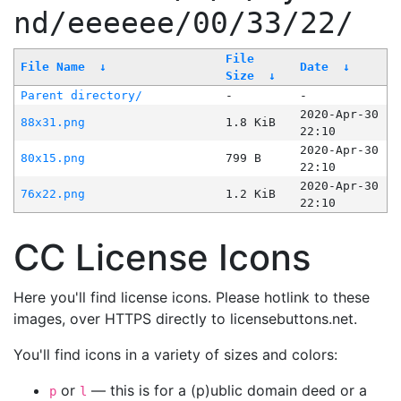
nd/eeeeee/00/33/22/
File
File Name
↓
Date
↓
Size
↓
Parent directory/
-
-
2020-Apr-30
88x31.png
1.8 KiB
22:10
2020-Apr-30
80x15.png
799 B
22:10
2020-Apr-30
76x22.png
1.2 KiB
22:10
CC License Icons
Here you'll find license icons. Please hotlink to these
images, over HTTPS directly to licensebuttons.net.
You'll find icons in a variety of sizes and colors:
or
— this is for a (p)ublic domain deed or a
p
l