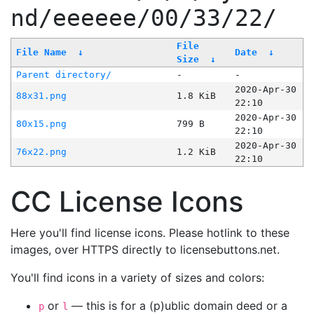
nd/eeeeee/00/33/22/
File
File Name
↓
Date
↓
Size
↓
Parent directory/
-
-
2020-Apr-30
88x31.png
1.8 KiB
22:10
2020-Apr-30
80x15.png
799 B
22:10
2020-Apr-30
76x22.png
1.2 KiB
22:10
CC License Icons
Here you'll find license icons. Please hotlink to these
images, over HTTPS directly to licensebuttons.net.
You'll find icons in a variety of sizes and colors:
or
— this is for a (p)ublic domain deed or a
p
l