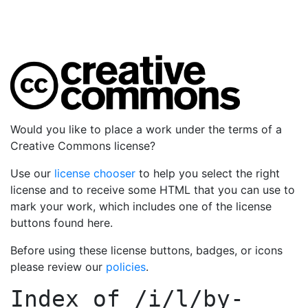
Would you like to place a work under the terms of a
Creative Commons license?
Use our
license chooser
to help you select the right
license and to receive some HTML that you can use to
mark your work, which includes one of the license
buttons found here.
Before using these license buttons, badges, or icons
please review our
policies
.
Index of
/i/l/by-