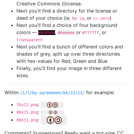
Creative Commons (l)icense.
Next you'll find a directory for the license or
deed of your choice (ie.
, or
)
by-sa
cc-zero
Next you'll find a choice of four background
colors —
,
or
, or
#000000
#eeeeee
#ffffff
transparent
Next you'll find a bunch of different colors and
shades of grey, split up over three directories
with hex-values for Red, Green and Blue
Finally, you'll find your image in three different
sizes.
Within
for example:
/i/l/by-sa/eeeeee/66/22/11/
:
76x22.png
:
80x15.png
:
88x31.png
Comments? Suggestions? Really want a hot-pink CC