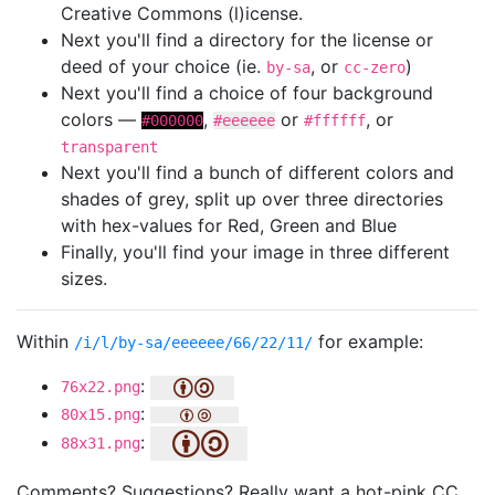
Creative Commons (l)icense.
Next you'll find a directory for the license or
deed of your choice (ie.
, or
)
by-sa
cc-zero
Next you'll find a choice of four background
colors —
,
or
, or
#000000
#eeeeee
#ffffff
transparent
Next you'll find a bunch of different colors and
shades of grey, split up over three directories
with hex-values for Red, Green and Blue
Finally, you'll find your image in three different
sizes.
Within
for example:
/i/l/by-sa/eeeeee/66/22/11/
:
76x22.png
:
80x15.png
:
88x31.png
Comments? Suggestions? Really want a hot-pink CC