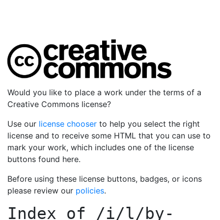
Would you like to place a work under the terms of a
Creative Commons license?
Use our
license chooser
to help you select the right
license and to receive some HTML that you can use to
mark your work, which includes one of the license
buttons found here.
Before using these license buttons, badges, or icons
please review our
policies
.
Index of
/i/l/by-