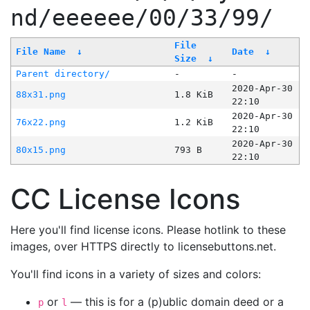
nd/eeeeee/00/33/99/
File
File Name
↓
Date
↓
Size
↓
Parent directory/
-
-
2020-Apr-30
88x31.png
1.8 KiB
22:10
2020-Apr-30
76x22.png
1.2 KiB
22:10
2020-Apr-30
80x15.png
793 B
22:10
CC License Icons
Here you'll find license icons. Please hotlink to these
images, over HTTPS directly to licensebuttons.net.
You'll find icons in a variety of sizes and colors:
or
— this is for a (p)ublic domain deed or a
p
l