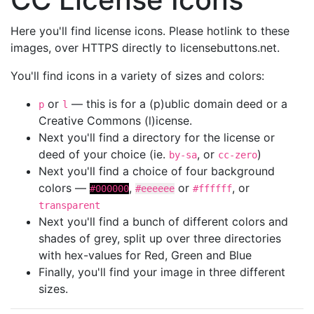
Here you'll find license icons. Please hotlink to these
images, over HTTPS directly to licensebuttons.net.
You'll find icons in a variety of sizes and colors:
or
— this is for a (p)ublic domain deed or a
p
l
Creative Commons (l)icense.
Next you'll find a directory for the license or
deed of your choice (ie.
, or
)
by-sa
cc-zero
Next you'll find a choice of four background
colors —
,
or
, or
#000000
#eeeeee
#ffffff
transparent
Next you'll find a bunch of different colors and
shades of grey, split up over three directories
with hex-values for Red, Green and Blue
Finally, you'll find your image in three different
sizes.