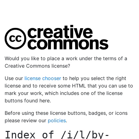
Would you like to place a work under the terms of a
Creative Commons license?
Use our
license chooser
to help you select the right
license and to receive some HTML that you can use to
mark your work, which includes one of the license
buttons found here.
Before using these license buttons, badges, or icons
please review our
policies
.
Index of
/i/l/by-