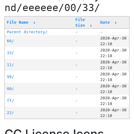
nd/eeeeee/00/33/
File
File Name
↓
Date
↓
Size
↓
Parent directory/
-
-
2020-Apr-30
66/
-
22:10
2020-Apr-30
33/
-
22:10
2020-Apr-30
11/
-
22:10
2020-Apr-30
99/
-
22:10
2020-Apr-30
00/
-
22:10
2020-Apr-30
ff/
-
22:10
2020-Apr-30
22/
-
22:10
CC License Icons