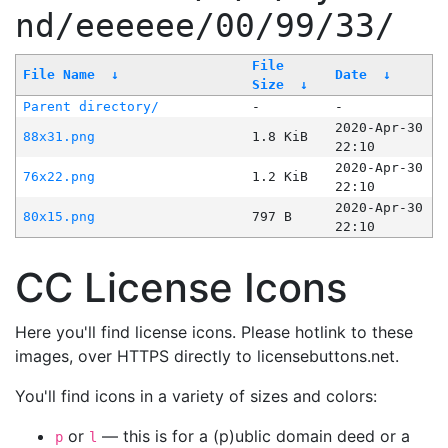
nd/eeeeee/00/99/33/
File
File Name
↓
Date
↓
Size
↓
Parent directory/
-
-
2020-Apr-30
88x31.png
1.8 KiB
22:10
2020-Apr-30
76x22.png
1.2 KiB
22:10
2020-Apr-30
80x15.png
797 B
22:10
CC License Icons
Here you'll find license icons. Please hotlink to these
images, over HTTPS directly to licensebuttons.net.
You'll find icons in a variety of sizes and colors:
or
— this is for a (p)ublic domain deed or a
p
l