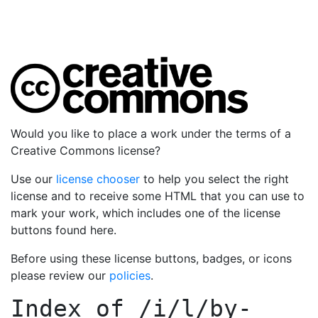
Would you like to place a work under the terms of a
Creative Commons license?
Use our
license chooser
to help you select the right
license and to receive some HTML that you can use to
mark your work, which includes one of the license
buttons found here.
Before using these license buttons, badges, or icons
please review our
policies
.
Index of
/i/l/by-