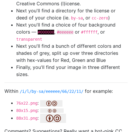
Creative Commons (l)icense.
Next you'll find a directory for the license or
deed of your choice (ie.
, or
)
by-sa
cc-zero
Next you'll find a choice of four background
colors —
,
or
, or
#000000
#eeeeee
#ffffff
transparent
Next you'll find a bunch of different colors and
shades of grey, split up over three directories
with hex-values for Red, Green and Blue
Finally, you'll find your image in three different
sizes.
Within
for example:
/i/l/by-sa/eeeeee/66/22/11/
:
76x22.png
:
80x15.png
:
88x31.png
Comments? Suggestions? Really want a hot-pink CC