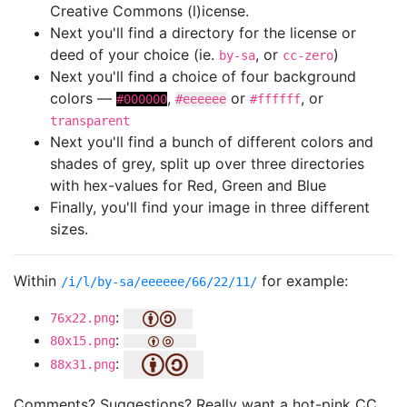
Creative Commons (l)icense.
Next you'll find a directory for the license or
deed of your choice (ie.
, or
)
by-sa
cc-zero
Next you'll find a choice of four background
colors —
,
or
, or
#000000
#eeeeee
#ffffff
transparent
Next you'll find a bunch of different colors and
shades of grey, split up over three directories
with hex-values for Red, Green and Blue
Finally, you'll find your image in three different
sizes.
Within
for example:
/i/l/by-sa/eeeeee/66/22/11/
:
76x22.png
:
80x15.png
:
88x31.png
Comments? Suggestions? Really want a hot-pink CC