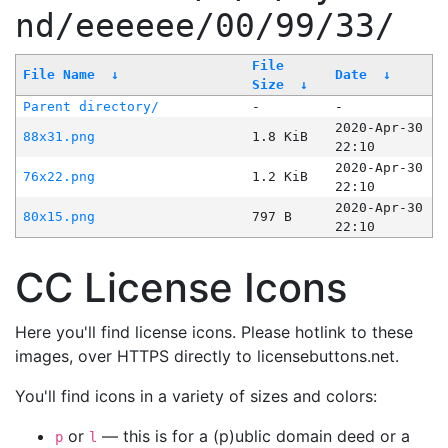
nd/eeeeee/00/99/33/
File
File Name
↓
Date
↓
Size
↓
Parent directory/
-
-
2020-Apr-30
88x31.png
1.8 KiB
22:10
2020-Apr-30
76x22.png
1.2 KiB
22:10
2020-Apr-30
80x15.png
797 B
22:10
CC License Icons
Here you'll find license icons. Please hotlink to these
images, over HTTPS directly to licensebuttons.net.
You'll find icons in a variety of sizes and colors:
or
— this is for a (p)ublic domain deed or a
p
l