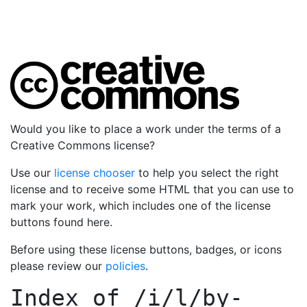
Would you like to place a work under the terms of a
Creative Commons license?
Use our
license chooser
to help you select the right
license and to receive some HTML that you can use to
mark your work, which includes one of the license
buttons found here.
Before using these license buttons, badges, or icons
please review our
policies
.
Index of
/i/l/by-