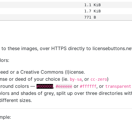
1.1 KiB
1.7 KiB
771 B
s
nk to these images, over HTTPS directly to licensebuttons.ne
lors:
 deed or a Creative Commons (l)icense.
cense or deed of your choice (ie.
, or
)
by-sa
cc-zero
kground colors —
,
or
, or
#000000
#eeeeee
#ffffff
transparent
colors and shades of grey, split up over three directories w
different sizes.
mple: