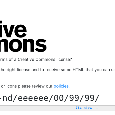
terms of a Creative Commons license?
the right license and to receive some HTML that you can u
, or icons please review our
policies
.
-nd/eeeeee/00/99/99/
File Size
↓
-