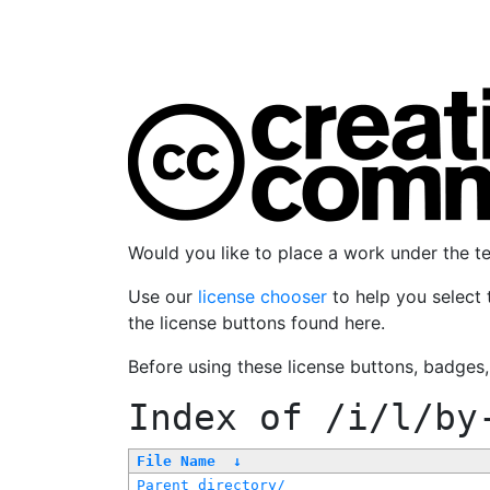
Would you like to place a work under the 
Use our
license chooser
to help you select 
the license buttons found here.
Before using these license buttons, badges
Index of
/i/l/by
File Name
↓
Parent directory/