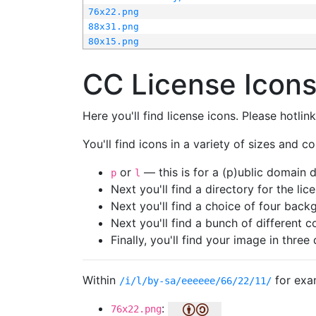
76x22.png
88x31.png
80x15.png
CC License Icon
Here you'll find license icons. Please hotli
You'll find icons in a variety of sizes and co
or
— this is for a (p)ublic domain
p
l
Next you'll find a directory for the li
Next you'll find a choice of four bac
Next you'll find a bunch of different 
Finally, you'll find your image in three 
Within
for exa
/i/l/by-sa/eeeeee/66/22/11/
:
76x22.png