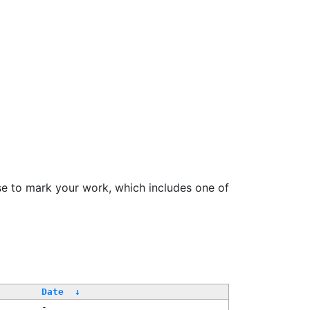
se to mark your work, which includes one of
Date
↓
-