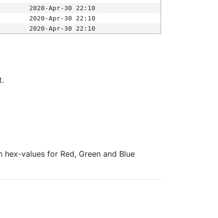
2020-Apr-30 22:10
2020-Apr-30 22:10
2020-Apr-30 22:10
t.
ith hex-values for Red, Green and Blue