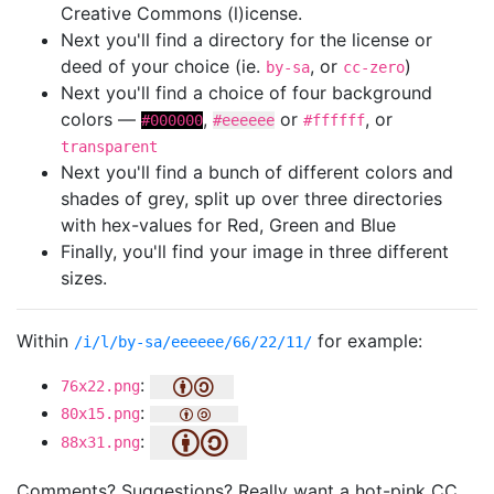
Creative Commons (l)icense.
Next you'll find a directory for the license or
deed of your choice (ie.
, or
)
by-sa
cc-zero
Next you'll find a choice of four background
colors —
,
or
, or
#000000
#eeeeee
#ffffff
transparent
Next you'll find a bunch of different colors and
shades of grey, split up over three directories
with hex-values for Red, Green and Blue
Finally, you'll find your image in three different
sizes.
Within
for example:
/i/l/by-sa/eeeeee/66/22/11/
:
76x22.png
:
80x15.png
:
88x31.png
Comments? Suggestions? Really want a hot-pink CC