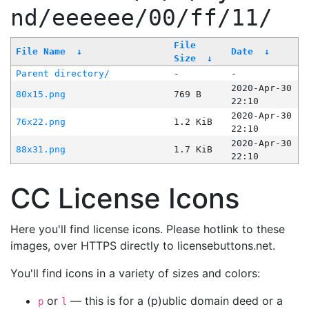
nd/eeeeee/00/ff/11/
File
File Name
↓
Date
↓
Size
↓
Parent directory/
-
-
2020-Apr-30
80x15.png
769 B
22:10
2020-Apr-30
76x22.png
1.2 KiB
22:10
2020-Apr-30
88x31.png
1.7 KiB
22:10
CC License Icons
Here you'll find license icons. Please hotlink to these
images, over HTTPS directly to licensebuttons.net.
You'll find icons in a variety of sizes and colors:
or
— this is for a (p)ublic domain deed or a
p
l