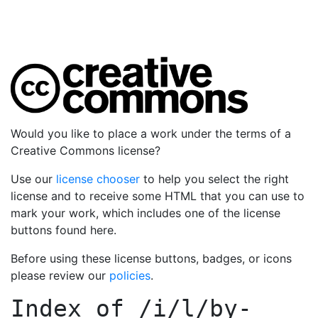
Would you like to place a work under the terms of a
Creative Commons license?
Use our
license chooser
to help you select the right
license and to receive some HTML that you can use to
mark your work, which includes one of the license
buttons found here.
Before using these license buttons, badges, or icons
please review our
policies
.
Index of
/i/l/by-