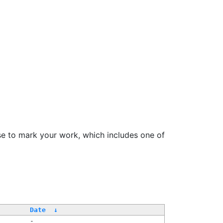
se to mark your work, which includes one of
Date
↓
-