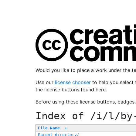
Would you like to place a work under the 
Use our
license chooser
to help you select 
the license buttons found here.
Before using these license buttons, badges
Index of
/i/l/by
File Name
↓
Parent directory/