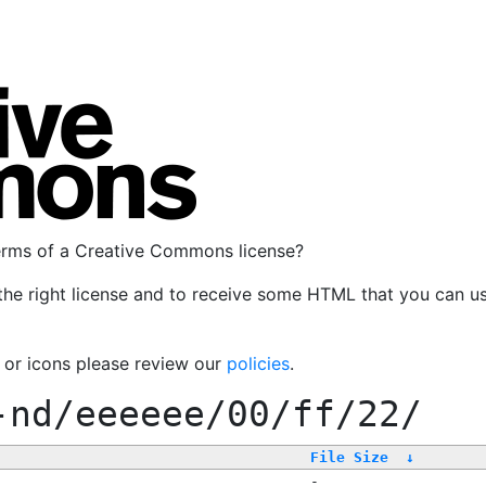
terms of a Creative Commons license?
the right license and to receive some HTML that you can u
, or icons please review our
policies
.
-nd/eeeeee/00/ff/22/
File Size
↓
-