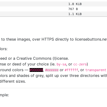
1.8 KiB
767 B
1.1 KiB
s
nk to these images, over HTTPS directly to licensebuttons.ne
lors:
 deed or a Creative Commons (l)icense.
cense or deed of your choice (ie.
, or
)
by-sa
cc-zero
kground colors —
,
or
, or
#000000
#eeeeee
#ffffff
transparent
colors and shades of grey, split up over three directories w
different sizes.
mple: