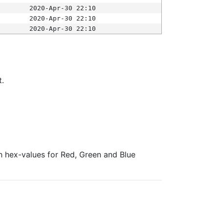
2020-Apr-30 22:10
2020-Apr-30 22:10
2020-Apr-30 22:10
t.
ith hex-values for Red, Green and Blue