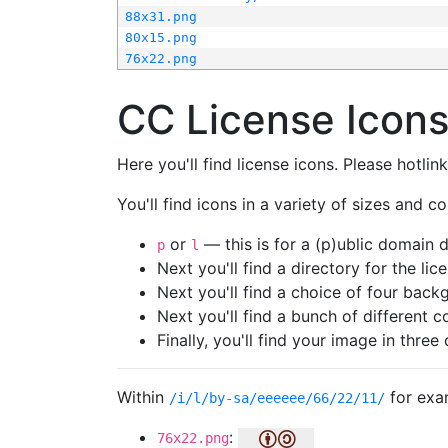
88x31.png
80x15.png
76x22.png
CC License Icon
Here you'll find license icons. Please hotli
You'll find icons in a variety of sizes and co
or
— this is for a (p)ublic domain
p
l
Next you'll find a directory for the li
Next you'll find a choice of four bac
Next you'll find a bunch of different 
Finally, you'll find your image in three 
Within
for exa
/i/l/by-sa/eeeeee/66/22/11/
:
76x22.png