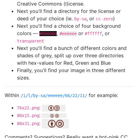
Creative Commons (l)icense.
Next you'll find a directory for the license or
deed of your choice (ie.
, or
)
by-sa
cc-zero
Next you'll find a choice of four background
colors —
,
or
, or
#000000
#eeeeee
#ffffff
transparent
Next you'll find a bunch of different colors and
shades of grey, split up over three directories
with hex-values for Red, Green and Blue
Finally, you'll find your image in three different
sizes.
Within
for example:
/i/l/by-sa/eeeeee/66/22/11/
:
76x22.png
:
80x15.png
:
88x31.png
Comments? Suggestions? Really want a hot-pink CC