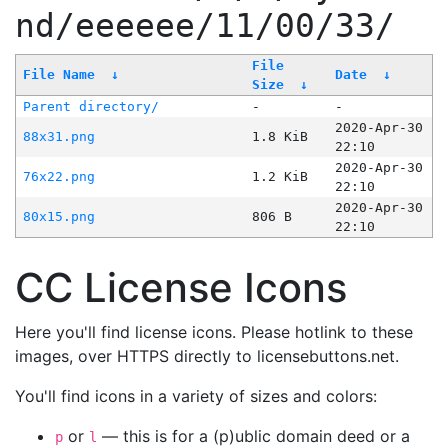
nd/eeeeee/11/00/33/
File
File Name
↓
Date
↓
Size
↓
Parent directory/
-
-
2020-Apr-30
88x31.png
1.8 KiB
22:10
2020-Apr-30
76x22.png
1.2 KiB
22:10
2020-Apr-30
80x15.png
806 B
22:10
CC License Icons
Here you'll find license icons. Please hotlink to these
images, over HTTPS directly to licensebuttons.net.
You'll find icons in a variety of sizes and colors:
or
— this is for a (p)ublic domain deed or a
p
l