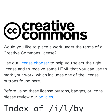
Would you like to place a work under the terms of a
Creative Commons license?
Use our
license chooser
to help you select the right
license and to receive some HTML that you can use to
mark your work, which includes one of the license
buttons found here.
Before using these license buttons, badges, or icons
please review our
policies
.
Index of
/i/l/by-