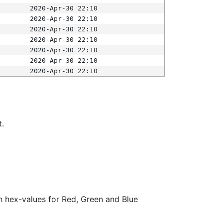
2020-Apr-30 22:10
2020-Apr-30 22:10
2020-Apr-30 22:10
2020-Apr-30 22:10
2020-Apr-30 22:10
2020-Apr-30 22:10
2020-Apr-30 22:10
t.
ith hex-values for Red, Green and Blue