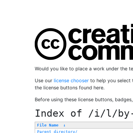
Would you like to place a work under the 
Use our
license chooser
to help you select 
the license buttons found here.
Before using these license buttons, badges
Index of
/i/l/by
File Name
↓
Parent directory/