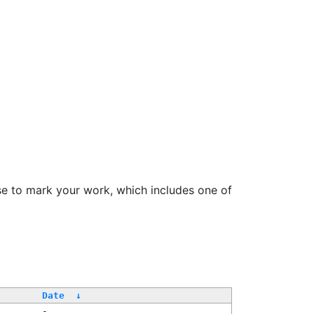
se to mark your work, which includes one of
Date
↓
-