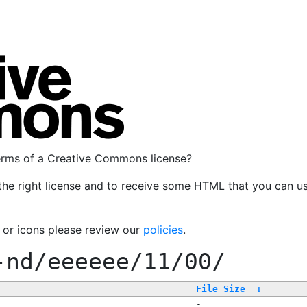
terms of a Creative Commons license?
the right license and to receive some HTML that you can u
, or icons please review our
policies
.
-nd/eeeeee/11/00/
File Size
↓
-