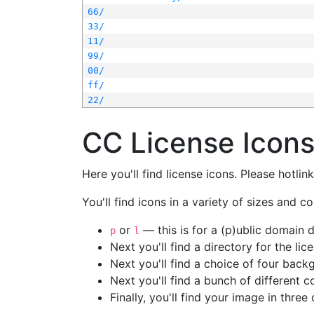
66/
33/
11/
99/
00/
ff/
22/
CC License Icon
Here you'll find license icons. Please hotli
You'll find icons in a variety of sizes and co
or
— this is for a (p)ublic domain
p
l
Next you'll find a directory for the li
Next you'll find a choice of four bac
Next you'll find a bunch of different 
Finally, you'll find your image in three 