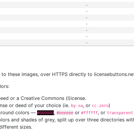
-
-
-
-
-
-
-
s
nk to these images, over HTTPS directly to licensebuttons.ne
lors:
 deed or a Creative Commons (l)icense.
cense or deed of your choice (ie.
, or
)
by-sa
cc-zero
kground colors —
,
or
, or
#000000
#eeeeee
#ffffff
transparent
colors and shades of grey, split up over three directories w
different sizes.