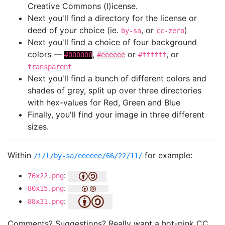
Creative Commons (l)icense.
Next you'll find a directory for the license or
deed of your choice (ie.
, or
)
by-sa
cc-zero
Next you'll find a choice of four background
colors —
,
or
, or
#000000
#eeeeee
#ffffff
transparent
Next you'll find a bunch of different colors and
shades of grey, split up over three directories
with hex-values for Red, Green and Blue
Finally, you'll find your image in three different
sizes.
Within
for example:
/i/l/by-sa/eeeeee/66/22/11/
:
76x22.png
:
80x15.png
:
88x31.png
Comments? Suggestions? Really want a hot-pink CC