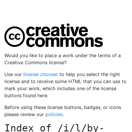
Would you like to place a work under the terms of a
Creative Commons license?
Use our
license chooser
to help you select the right
license and to receive some HTML that you can use to
mark your work, which includes one of the license
buttons found here.
Before using these license buttons, badges, or icons
please review our
policies
.
Index of
/i/l/by-