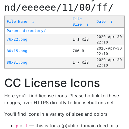
nd/eeeeee/11/00/ff/
File
File Name
↓
Date
↓
Size
↓
Parent directory/
-
-
2020-Apr-30
76x22.png
1.1 KiB
22:10
2020-Apr-30
80x15.png
766 B
22:10
2020-Apr-30
88x31.png
1.7 KiB
22:10
CC License Icons
Here you'll find license icons. Please hotlink to these
images, over HTTPS directly to licensebuttons.net.
You'll find icons in a variety of sizes and colors:
or
— this is for a (p)ublic domain deed or a
p
l