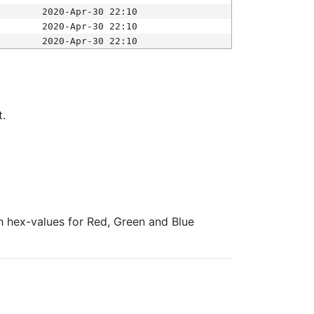
2020-Apr-30 22:10
2020-Apr-30 22:10
2020-Apr-30 22:10
t.
ith hex-values for Red, Green and Blue