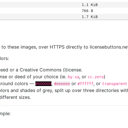
1.1 KiB
766 B
1.7 KiB
s
nk to these images, over HTTPS directly to licensebuttons.ne
lors:
 deed or a Creative Commons (l)icense.
cense or deed of your choice (ie.
, or
)
by-sa
cc-zero
kground colors —
,
or
, or
#000000
#eeeeee
#ffffff
transparent
colors and shades of grey, split up over three directories w
different sizes.
mple: