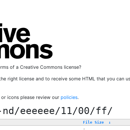
terms of a Creative Commons license?
the right license and to receive some HTML that you can u
, or icons please review our
policies
.
-nd/eeeeee/11/00/ff/
File Size
↓
-