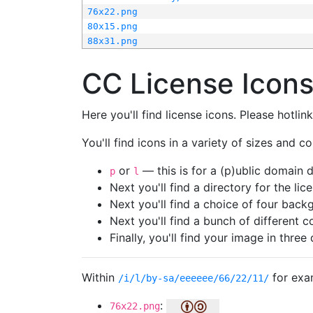
76x22.png
80x15.png
88x31.png
CC License Icon
Here you'll find license icons. Please hotli
You'll find icons in a variety of sizes and co
or
— this is for a (p)ublic domain
p
l
Next you'll find a directory for the li
Next you'll find a choice of four bac
Next you'll find a bunch of different 
Finally, you'll find your image in three 
Within
for exa
/i/l/by-sa/eeeeee/66/22/11/
:
76x22.png