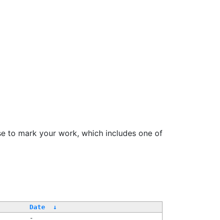
se to mark your work, which includes one of
Date
↓
-