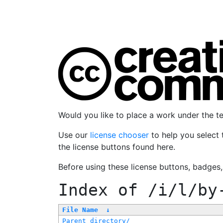
Would you like to place a work under the 
Use our
license chooser
to help you select 
the license buttons found here.
Before using these license buttons, badges
Index of
/i/l/by
File Name
↓
Parent directory/