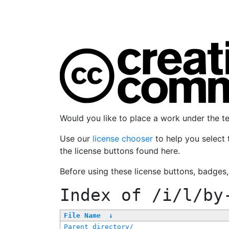
Would you like to place a work under the 
Use our
license chooser
to help you select 
the license buttons found here.
Before using these license buttons, badges
Index of
/i/l/by
File Name
↓
Parent directory/