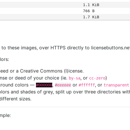
1.1 KiB
766 B
1.7 KiB
s
nk to these images, over HTTPS directly to licensebuttons.ne
lors:
 deed or a Creative Commons (l)icense.
cense or deed of your choice (ie.
, or
)
by-sa
cc-zero
kground colors —
,
or
, or
#000000
#eeeeee
#ffffff
transparent
colors and shades of grey, split up over three directories w
different sizes.
mple: