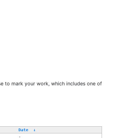
se to mark your work, which includes one of
Date
↓
-