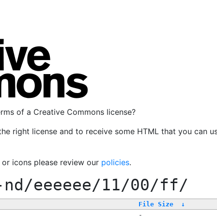
terms of a Creative Commons license?
the right license and to receive some HTML that you can u
, or icons please review our
policies
.
-nd/eeeeee/11/00/ff/
File Size
↓
-