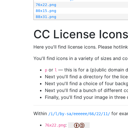
76x22.png
80x15.png
88x31.png
CC License Icon
Here you'll find license icons. Please hotli
You'll find icons in a variety of sizes and co
or
— this is for a (p)ublic domain
p
l
Next you'll find a directory for the li
Next you'll find a choice of four bac
Next you'll find a bunch of different 
Finally, you'll find your image in three 
Within
for exa
/i/l/by-sa/eeeeee/66/22/11/
:
76x22.png