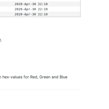
2020-Apr-30 22:10
2020-Apr-30 22:10
2020-Apr-30 22:10
t.
ith hex-values for Red, Green and Blue