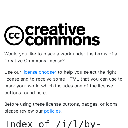
Would you like to place a work under the terms of a
Creative Commons license?
Use our
license chooser
to help you select the right
license and to receive some HTML that you can use to
mark your work, which includes one of the license
buttons found here.
Before using these license buttons, badges, or icons
please review our
policies
.
Index of
/i/l/by-