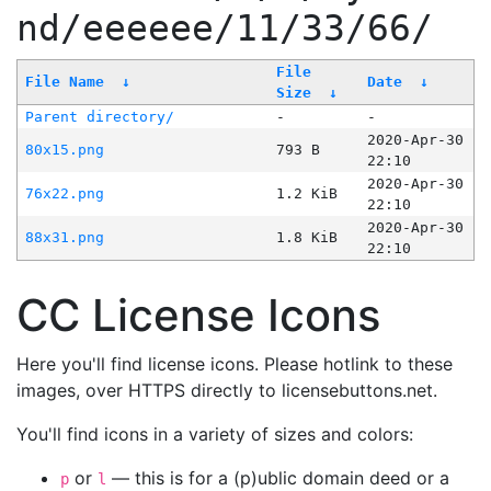
nd/eeeeee/11/33/66/
File
File Name
↓
Date
↓
Size
↓
Parent directory/
-
-
2020-Apr-30
80x15.png
793 B
22:10
2020-Apr-30
76x22.png
1.2 KiB
22:10
2020-Apr-30
88x31.png
1.8 KiB
22:10
CC License Icons
Here you'll find license icons. Please hotlink to these
images, over HTTPS directly to licensebuttons.net.
You'll find icons in a variety of sizes and colors:
or
— this is for a (p)ublic domain deed or a
p
l