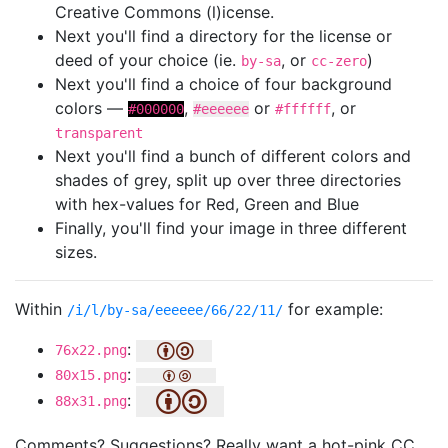
Creative Commons (l)icense.
Next you'll find a directory for the license or
deed of your choice (ie.
, or
)
by-sa
cc-zero
Next you'll find a choice of four background
colors —
,
or
, or
#000000
#eeeeee
#ffffff
transparent
Next you'll find a bunch of different colors and
shades of grey, split up over three directories
with hex-values for Red, Green and Blue
Finally, you'll find your image in three different
sizes.
Within
for example:
/i/l/by-sa/eeeeee/66/22/11/
:
76x22.png
:
80x15.png
:
88x31.png
Comments? Suggestions? Really want a hot-pink CC