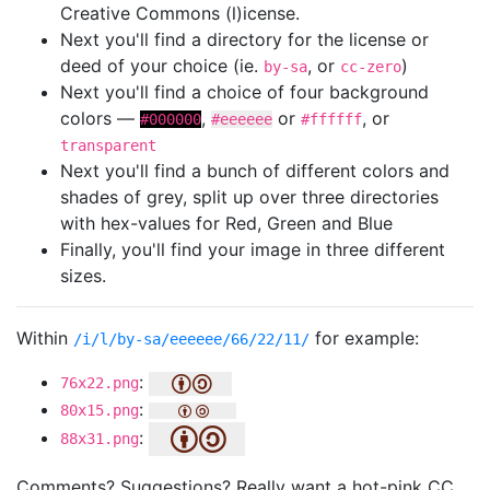
Creative Commons (l)icense.
Next you'll find a directory for the license or
deed of your choice (ie.
, or
)
by-sa
cc-zero
Next you'll find a choice of four background
colors —
,
or
, or
#000000
#eeeeee
#ffffff
transparent
Next you'll find a bunch of different colors and
shades of grey, split up over three directories
with hex-values for Red, Green and Blue
Finally, you'll find your image in three different
sizes.
Within
for example:
/i/l/by-sa/eeeeee/66/22/11/
:
76x22.png
:
80x15.png
:
88x31.png
Comments? Suggestions? Really want a hot-pink CC