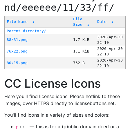
nd/eeeeee/11/33/ff/
File
File Name
↓
Date
↓
Size
↓
Parent directory/
-
-
2020-Apr-30
88x31.png
1.7 KiB
22:10
2020-Apr-30
76x22.png
1.1 KiB
22:10
2020-Apr-30
80x15.png
762 B
22:10
CC License Icons
Here you'll find license icons. Please hotlink to these
images, over HTTPS directly to licensebuttons.net.
You'll find icons in a variety of sizes and colors:
or
— this is for a (p)ublic domain deed or a
p
l