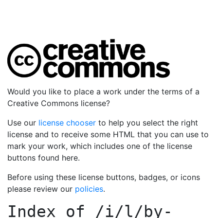
Would you like to place a work under the terms of a
Creative Commons license?
Use our
license chooser
to help you select the right
license and to receive some HTML that you can use to
mark your work, which includes one of the license
buttons found here.
Before using these license buttons, badges, or icons
please review our
policies
.
Index of
/i/l/by-