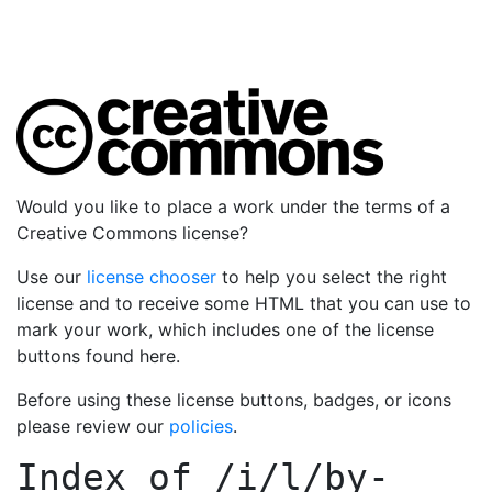
Would you like to place a work under the terms of a
Creative Commons license?
Use our
license chooser
to help you select the right
license and to receive some HTML that you can use to
mark your work, which includes one of the license
buttons found here.
Before using these license buttons, badges, or icons
please review our
policies
.
Index of
/i/l/by-