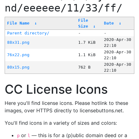
nd/eeeeee/11/33/ff/
File
File Name
↓
Date
↓
Size
↓
Parent directory/
-
-
2020-Apr-30
88x31.png
1.7 KiB
22:10
2020-Apr-30
76x22.png
1.1 KiB
22:10
2020-Apr-30
80x15.png
762 B
22:10
CC License Icons
Here you'll find license icons. Please hotlink to these
images, over HTTPS directly to licensebuttons.net.
You'll find icons in a variety of sizes and colors:
or
— this is for a (p)ublic domain deed or a
p
l