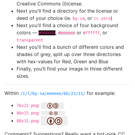
Creative Commons (l)icense.
Next you'll find a directory for the license or
deed of your choice (ie.
, or
)
by-sa
cc-zero
Next you'll find a choice of four background
colors —
,
or
, or
#000000
#eeeeee
#ffffff
transparent
Next you'll find a bunch of different colors and
shades of grey, split up over three directories
with hex-values for Red, Green and Blue
Finally, you'll find your image in three different
sizes.
Within
for example:
/i/l/by-sa/eeeeee/66/22/11/
:
76x22.png
:
80x15.png
:
88x31.png
Comments? Suggestions? Really want a hot-pink CC