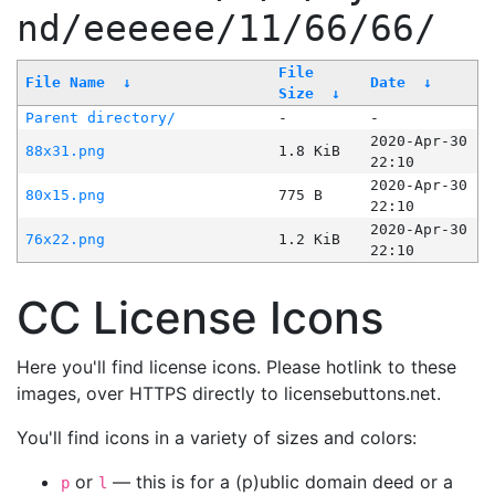
nd/eeeeee/11/66/66/
File
File Name
↓
Date
↓
Size
↓
Parent directory/
-
-
2020-Apr-30
88x31.png
1.8 KiB
22:10
2020-Apr-30
80x15.png
775 B
22:10
2020-Apr-30
76x22.png
1.2 KiB
22:10
CC License Icons
Here you'll find license icons. Please hotlink to these
images, over HTTPS directly to licensebuttons.net.
You'll find icons in a variety of sizes and colors:
or
— this is for a (p)ublic domain deed or a
p
l