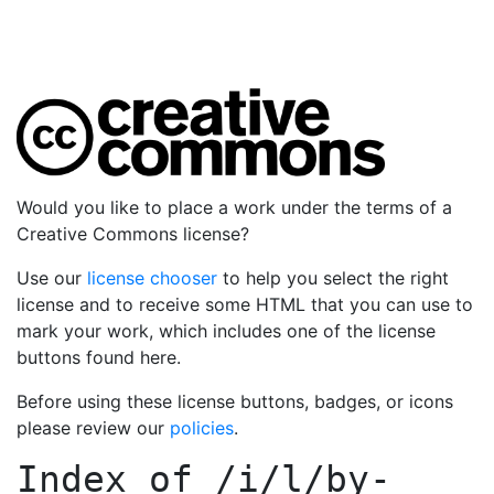
Would you like to place a work under the terms of a
Creative Commons license?
Use our
license chooser
to help you select the right
license and to receive some HTML that you can use to
mark your work, which includes one of the license
buttons found here.
Before using these license buttons, badges, or icons
please review our
policies
.
Index of
/i/l/by-