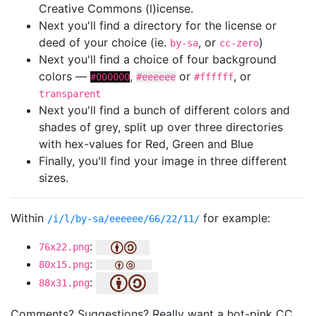
Creative Commons (l)icense.
Next you'll find a directory for the license or
deed of your choice (ie.
, or
)
by-sa
cc-zero
Next you'll find a choice of four background
colors —
,
or
, or
#000000
#eeeeee
#ffffff
transparent
Next you'll find a bunch of different colors and
shades of grey, split up over three directories
with hex-values for Red, Green and Blue
Finally, you'll find your image in three different
sizes.
Within
for example:
/i/l/by-sa/eeeeee/66/22/11/
:
76x22.png
:
80x15.png
:
88x31.png
Comments? Suggestions? Really want a hot-pink CC