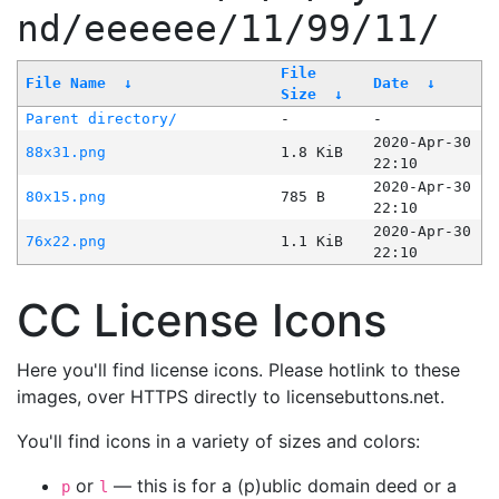
nd/eeeeee/11/99/11/
File
File Name
↓
Date
↓
Size
↓
Parent directory/
-
-
2020-Apr-30
88x31.png
1.8 KiB
22:10
2020-Apr-30
80x15.png
785 B
22:10
2020-Apr-30
76x22.png
1.1 KiB
22:10
CC License Icons
Here you'll find license icons. Please hotlink to these
images, over HTTPS directly to licensebuttons.net.
You'll find icons in a variety of sizes and colors:
or
— this is for a (p)ublic domain deed or a
p
l