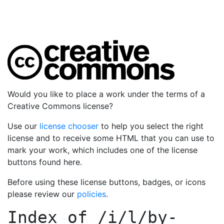
Would you like to place a work under the terms of a
Creative Commons license?
Use our
license chooser
to help you select the right
license and to receive some HTML that you can use to
mark your work, which includes one of the license
buttons found here.
Before using these license buttons, badges, or icons
please review our
policies
.
Index of
/i/l/by-