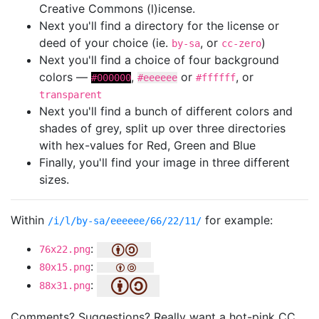
Creative Commons (l)icense.
Next you'll find a directory for the license or
deed of your choice (ie.
, or
)
by-sa
cc-zero
Next you'll find a choice of four background
colors —
,
or
, or
#000000
#eeeeee
#ffffff
transparent
Next you'll find a bunch of different colors and
shades of grey, split up over three directories
with hex-values for Red, Green and Blue
Finally, you'll find your image in three different
sizes.
Within
for example:
/i/l/by-sa/eeeeee/66/22/11/
:
76x22.png
:
80x15.png
:
88x31.png
Comments? Suggestions? Really want a hot-pink CC