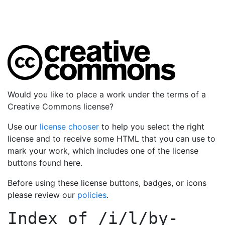
Would you like to place a work under the terms of a
Creative Commons license?
Use our
license chooser
to help you select the right
license and to receive some HTML that you can use to
mark your work, which includes one of the license
buttons found here.
Before using these license buttons, badges, or icons
please review our
policies
.
Index of
/i/l/by-