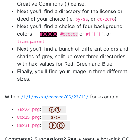
Creative Commons (l)icense.
Next you'll find a directory for the license or
deed of your choice (ie.
, or
)
by-sa
cc-zero
Next you'll find a choice of four background
colors —
,
or
, or
#000000
#eeeeee
#ffffff
transparent
Next you'll find a bunch of different colors and
shades of grey, split up over three directories
with hex-values for Red, Green and Blue
Finally, you'll find your image in three different
sizes.
Within
for example:
/i/l/by-sa/eeeeee/66/22/11/
:
76x22.png
:
80x15.png
:
88x31.png
Comments? Suggestions? Really want a hot-pink CC