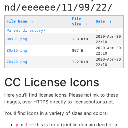
nd/eeeeee/11/99/22/
File
File Name
↓
Date
↓
Size
↓
Parent directory/
-
-
2020-Apr-30
88x31.png
1.8 KiB
22:10
2020-Apr-30
80x15.png
807 B
22:10
2020-Apr-30
76x22.png
1.2 KiB
22:10
CC License Icons
Here you'll find license icons. Please hotlink to these
images, over HTTPS directly to licensebuttons.net.
You'll find icons in a variety of sizes and colors:
or
— this is for a (p)ublic domain deed or a
p
l