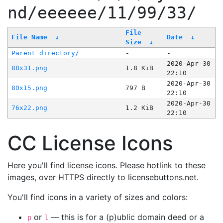
nd/eeeeee/11/99/33/
File
File Name
↓
Date
↓
Size
↓
Parent directory/
-
-
2020-Apr-30
88x31.png
1.8 KiB
22:10
2020-Apr-30
80x15.png
797 B
22:10
2020-Apr-30
76x22.png
1.2 KiB
22:10
CC License Icons
Here you'll find license icons. Please hotlink to these
images, over HTTPS directly to licensebuttons.net.
You'll find icons in a variety of sizes and colors:
or
— this is for a (p)ublic domain deed or a
p
l