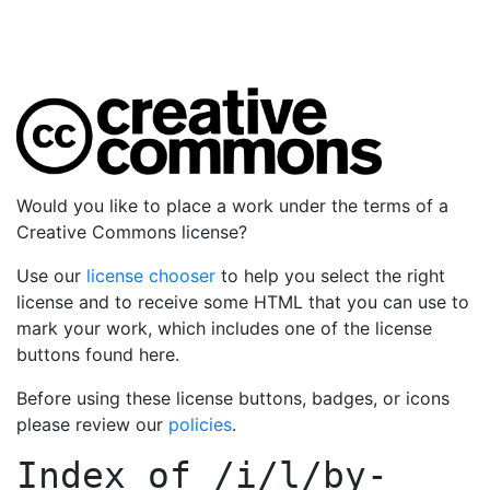
Would you like to place a work under the terms of a
Creative Commons license?
Use our
license chooser
to help you select the right
license and to receive some HTML that you can use to
mark your work, which includes one of the license
buttons found here.
Before using these license buttons, badges, or icons
please review our
policies
.
Index of
/i/l/by-