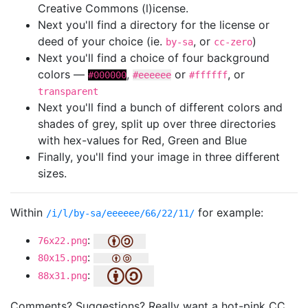
Creative Commons (l)icense.
Next you'll find a directory for the license or
deed of your choice (ie.
, or
)
by-sa
cc-zero
Next you'll find a choice of four background
colors —
,
or
, or
#000000
#eeeeee
#ffffff
transparent
Next you'll find a bunch of different colors and
shades of grey, split up over three directories
with hex-values for Red, Green and Blue
Finally, you'll find your image in three different
sizes.
Within
for example:
/i/l/by-sa/eeeeee/66/22/11/
:
76x22.png
:
80x15.png
:
88x31.png
Comments? Suggestions? Really want a hot-pink CC