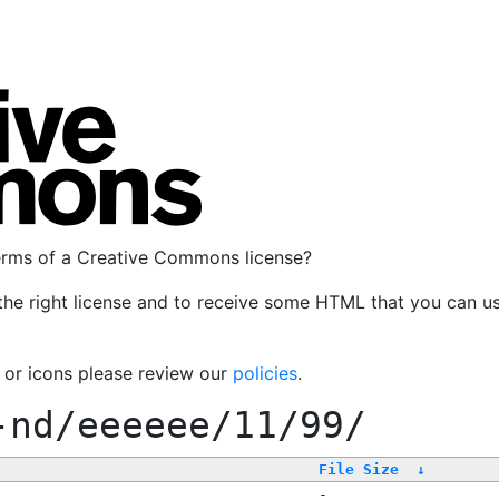
terms of a Creative Commons license?
the right license and to receive some HTML that you can u
, or icons please review our
policies
.
-nd/eeeeee/11/99/
File Size
↓
-