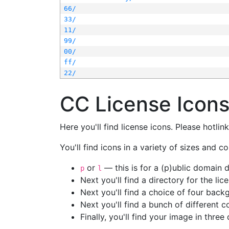
66/
33/
11/
99/
00/
ff/
22/
CC License Icon
Here you'll find license icons. Please hotli
You'll find icons in a variety of sizes and co
or
— this is for a (p)ublic domain
p
l
Next you'll find a directory for the li
Next you'll find a choice of four bac
Next you'll find a bunch of different 
Finally, you'll find your image in three 