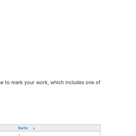
se to mark your work, which includes one of
Date
↓
-