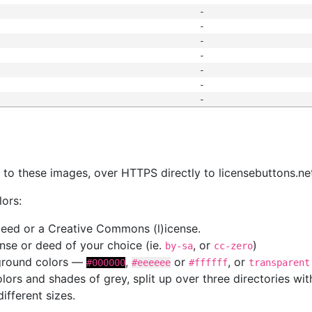
-
-
-
-
-
-
-
s
nk to these images, over HTTPS directly to licensebuttons.ne
lors:
 deed or a Creative Commons (l)icense.
cense or deed of your choice (ie.
, or
)
by-sa
cc-zero
kground colors —
,
or
, or
#000000
#eeeeee
#ffffff
transparent
colors and shades of grey, split up over three directories w
different sizes.