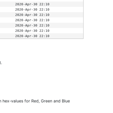
2020-Apr-30 22:10
2020-Apr-30 22:10
2020-Apr-30 22:10
2020-Apr-30 22:10
2020-Apr-30 22:10
2020-Apr-30 22:10
2020-Apr-30 22:10
t.
ith hex-values for Red, Green and Blue