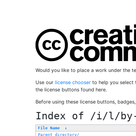
Would you like to place a work under the 
Use our
license chooser
to help you select 
the license buttons found here.
Before using these license buttons, badges
Index of
/i/l/by
File Name
↓
Parent directory/