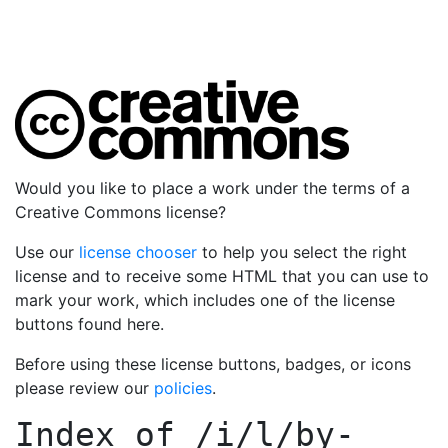
Would you like to place a work under the terms of a
Creative Commons license?
Use our
license chooser
to help you select the right
license and to receive some HTML that you can use to
mark your work, which includes one of the license
buttons found here.
Before using these license buttons, badges, or icons
please review our
policies
.
Index of
/i/l/by-