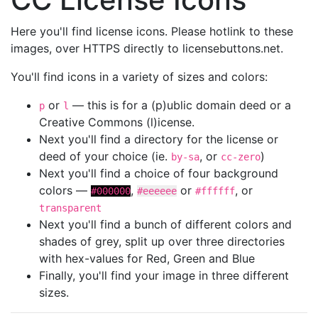
Here you'll find license icons. Please hotlink to these
images, over HTTPS directly to licensebuttons.net.
You'll find icons in a variety of sizes and colors:
or
— this is for a (p)ublic domain deed or a
p
l
Creative Commons (l)icense.
Next you'll find a directory for the license or
deed of your choice (ie.
, or
)
by-sa
cc-zero
Next you'll find a choice of four background
colors —
,
or
, or
#000000
#eeeeee
#ffffff
transparent
Next you'll find a bunch of different colors and
shades of grey, split up over three directories
with hex-values for Red, Green and Blue
Finally, you'll find your image in three different
sizes.