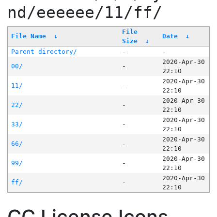
nd/eeeeee/11/ff/
File
File Name
↓
Date
↓
Size
↓
Parent directory/
-
-
2020-Apr-30
00/
-
22:10
2020-Apr-30
11/
-
22:10
2020-Apr-30
22/
-
22:10
2020-Apr-30
33/
-
22:10
2020-Apr-30
66/
-
22:10
2020-Apr-30
99/
-
22:10
2020-Apr-30
ff/
-
22:10
CC License Icons