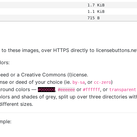
1.7 KiB
1.1 KiB
715 B
s
nk to these images, over HTTPS directly to licensebuttons.ne
lors:
 deed or a Creative Commons (l)icense.
cense or deed of your choice (ie.
, or
)
by-sa
cc-zero
kground colors —
,
or
, or
#000000
#eeeeee
#ffffff
transparent
colors and shades of grey, split up over three directories w
different sizes.
mple: