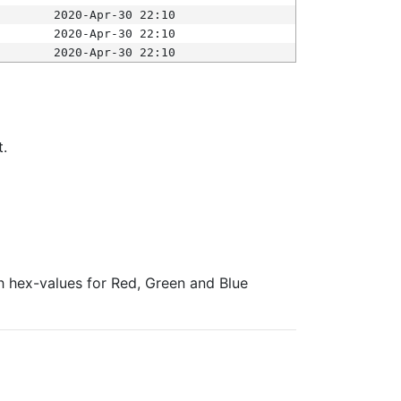
2020-Apr-30 22:10
2020-Apr-30 22:10
2020-Apr-30 22:10
t.
ith hex-values for Red, Green and Blue