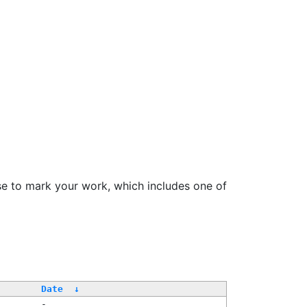
se to mark your work, which includes one of
Date
↓
-