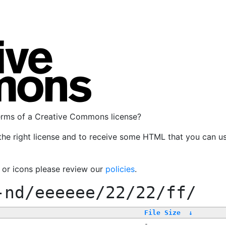
terms of a Creative Commons license?
the right license and to receive some HTML that you can u
, or icons please review our
policies
.
-nd/eeeeee/22/22/ff/
File Size
↓
-