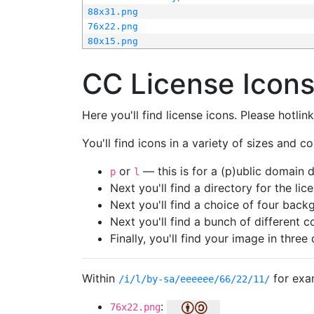
88x31.png
76x22.png
80x15.png
CC License Icon
Here you'll find license icons. Please hotli
You'll find icons in a variety of sizes and co
or
— this is for a (p)ublic domain
p
l
Next you'll find a directory for the li
Next you'll find a choice of four bac
Next you'll find a bunch of different 
Finally, you'll find your image in three 
Within
for exa
/i/l/by-sa/eeeeee/66/22/11/
:
76x22.png