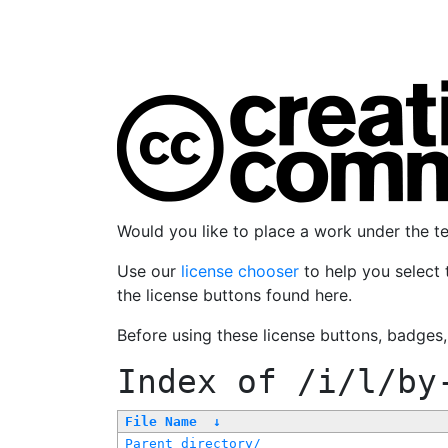
Would you like to place a work under the 
Use our
license chooser
to help you select 
the license buttons found here.
Before using these license buttons, badges
Index of
/i/l/by
File Name
↓
Parent directory/