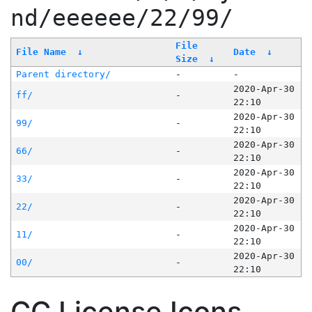
nd/eeeeee/22/99/
File
File Name
↓
Date
↓
Size
↓
Parent directory/
-
-
2020-Apr-30
ff/
-
22:10
2020-Apr-30
99/
-
22:10
2020-Apr-30
66/
-
22:10
2020-Apr-30
33/
-
22:10
2020-Apr-30
22/
-
22:10
2020-Apr-30
11/
-
22:10
2020-Apr-30
00/
-
22:10
CC License Icons