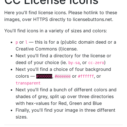
Here you'll find license icons. Please hotlink to these
images, over HTTPS directly to licensebuttons.net.
You'll find icons in a variety of sizes and colors:
or
— this is for a (p)ublic domain deed or a
p
l
Creative Commons (l)icense.
Next you'll find a directory for the license or
deed of your choice (ie.
, or
)
by-sa
cc-zero
Next you'll find a choice of four background
colors —
,
or
, or
#000000
#eeeeee
#ffffff
transparent
Next you'll find a bunch of different colors and
shades of grey, split up over three directories
with hex-values for Red, Green and Blue
Finally, you'll find your image in three different
sizes.