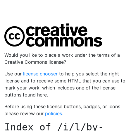
Would you like to place a work under the terms of a
Creative Commons license?
Use our
license chooser
to help you select the right
license and to receive some HTML that you can use to
mark your work, which includes one of the license
buttons found here.
Before using these license buttons, badges, or icons
please review our
policies
.
Index of
/i/l/by-