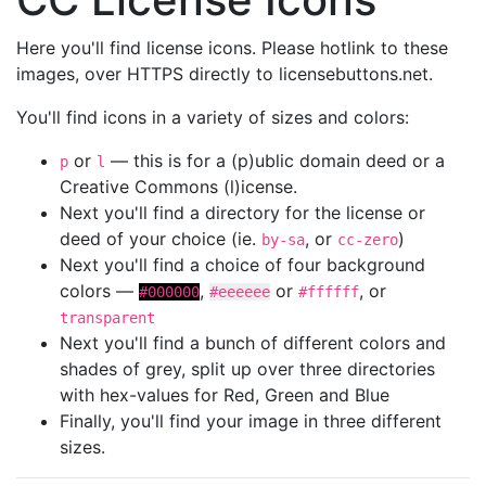
Here you'll find license icons. Please hotlink to these
images, over HTTPS directly to licensebuttons.net.
You'll find icons in a variety of sizes and colors:
or
— this is for a (p)ublic domain deed or a
p
l
Creative Commons (l)icense.
Next you'll find a directory for the license or
deed of your choice (ie.
, or
)
by-sa
cc-zero
Next you'll find a choice of four background
colors —
,
or
, or
#000000
#eeeeee
#ffffff
transparent
Next you'll find a bunch of different colors and
shades of grey, split up over three directories
with hex-values for Red, Green and Blue
Finally, you'll find your image in three different
sizes.