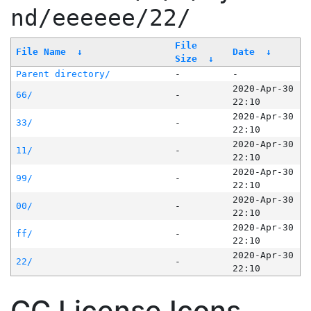
nd/eeeeee/22/
File
File Name
↓
Date
↓
Size
↓
Parent directory/
-
-
2020-Apr-30
66/
-
22:10
2020-Apr-30
33/
-
22:10
2020-Apr-30
11/
-
22:10
2020-Apr-30
99/
-
22:10
2020-Apr-30
00/
-
22:10
2020-Apr-30
ff/
-
22:10
2020-Apr-30
22/
-
22:10
CC License Icons