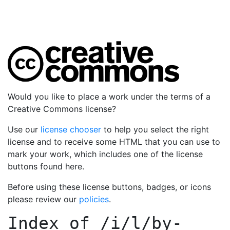
Would you like to place a work under the terms of a
Creative Commons license?
Use our
license chooser
to help you select the right
license and to receive some HTML that you can use to
mark your work, which includes one of the license
buttons found here.
Before using these license buttons, badges, or icons
please review our
policies
.
Index of
/i/l/by-