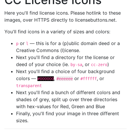
Here you'll find license icons. Please hotlink to these
images, over HTTPS directly to licensebuttons.net.
You'll find icons in a variety of sizes and colors:
or
— this is for a (p)ublic domain deed or a
p
l
Creative Commons (l)icense.
Next you'll find a directory for the license or
deed of your choice (ie.
, or
)
by-sa
cc-zero
Next you'll find a choice of four background
colors —
,
or
, or
#000000
#eeeeee
#ffffff
transparent
Next you'll find a bunch of different colors and
shades of grey, split up over three directories
with hex-values for Red, Green and Blue
Finally, you'll find your image in three different
sizes.