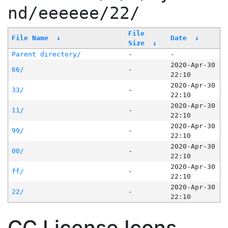
nd/eeeeee/22/
File
File Name
↓
Date
↓
Size
↓
Parent directory/
-
-
2020-Apr-30
66/
-
22:10
2020-Apr-30
33/
-
22:10
2020-Apr-30
11/
-
22:10
2020-Apr-30
99/
-
22:10
2020-Apr-30
00/
-
22:10
2020-Apr-30
ff/
-
22:10
2020-Apr-30
22/
-
22:10
CC License Icons