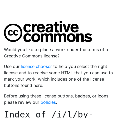
Would you like to place a work under the terms of a
Creative Commons license?
Use our
license chooser
to help you select the right
license and to receive some HTML that you can use to
mark your work, which includes one of the license
buttons found here.
Before using these license buttons, badges, or icons
please review our
policies
.
Index of
/i/l/by-