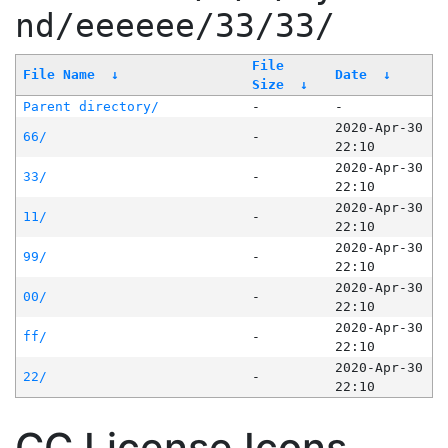
nd/eeeeee/33/33/
File
File Name
↓
Date
↓
Size
↓
Parent directory/
-
-
2020-Apr-30
66/
-
22:10
2020-Apr-30
33/
-
22:10
2020-Apr-30
11/
-
22:10
2020-Apr-30
99/
-
22:10
2020-Apr-30
00/
-
22:10
2020-Apr-30
ff/
-
22:10
2020-Apr-30
22/
-
22:10
CC License Icons