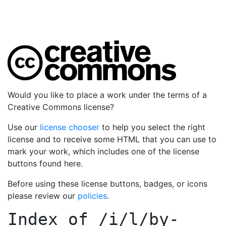
Would you like to place a work under the terms of a
Creative Commons license?
Use our
license chooser
to help you select the right
license and to receive some HTML that you can use to
mark your work, which includes one of the license
buttons found here.
Before using these license buttons, badges, or icons
please review our
policies
.
Index of
/i/l/by-