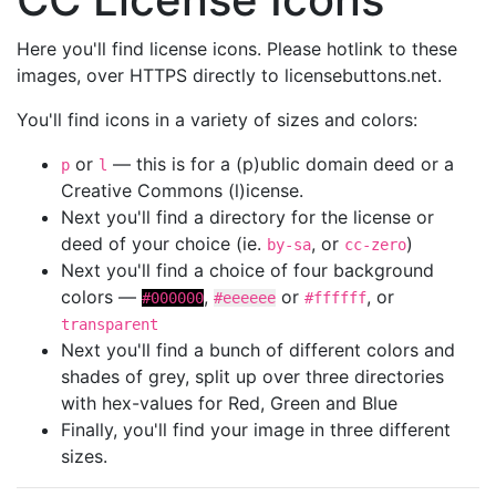
Here you'll find license icons. Please hotlink to these
images, over HTTPS directly to licensebuttons.net.
You'll find icons in a variety of sizes and colors:
or
— this is for a (p)ublic domain deed or a
p
l
Creative Commons (l)icense.
Next you'll find a directory for the license or
deed of your choice (ie.
, or
)
by-sa
cc-zero
Next you'll find a choice of four background
colors —
,
or
, or
#000000
#eeeeee
#ffffff
transparent
Next you'll find a bunch of different colors and
shades of grey, split up over three directories
with hex-values for Red, Green and Blue
Finally, you'll find your image in three different
sizes.