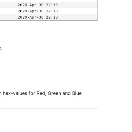
2020-Apr-30 22:10
2020-Apr-30 22:10
2020-Apr-30 22:10
t.
ith hex-values for Red, Green and Blue