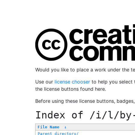
Would you like to place a work under the 
Use our
license chooser
to help you select 
the license buttons found here.
Before using these license buttons, badges
Index of
/i/l/by
File Name
↓
Parent directory/