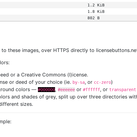
1.2 KiB
1.8 KiB
802 B
s
nk to these images, over HTTPS directly to licensebuttons.ne
lors:
 deed or a Creative Commons (l)icense.
cense or deed of your choice (ie.
, or
)
by-sa
cc-zero
kground colors —
,
or
, or
#000000
#eeeeee
#ffffff
transparent
colors and shades of grey, split up over three directories w
different sizes.
mple: