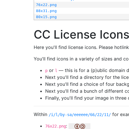
76x22.png
88x31.png
80x15.png
CC License Icon
Here you'll find license icons. Please hotli
You'll find icons in a variety of sizes and co
or
— this is for a (p)ublic domain
p
l
Next you'll find a directory for the li
Next you'll find a choice of four bac
Next you'll find a bunch of different 
Finally, you'll find your image in three 
Within
for exa
/i/l/by-sa/eeeeee/66/22/11/
:
76x22.png