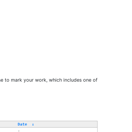
se to mark your work, which includes one of
Date
↓
-