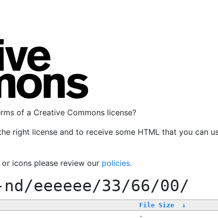
terms of a Creative Commons license?
the right license and to receive some HTML that you can u
, or icons please review our
policies
.
-nd/eeeeee/33/66/00/
File Size
↓
-