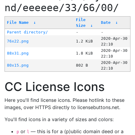
nd/eeeeee/33/66/00/
File
File Name
↓
Date
↓
Size
↓
Parent directory/
-
-
2020-Apr-30
76x22.png
1.2 KiB
22:10
2020-Apr-30
88x31.png
1.8 KiB
22:10
2020-Apr-30
80x15.png
802 B
22:10
CC License Icons
Here you'll find license icons. Please hotlink to these
images, over HTTPS directly to licensebuttons.net.
You'll find icons in a variety of sizes and colors:
or
— this is for a (p)ublic domain deed or a
p
l