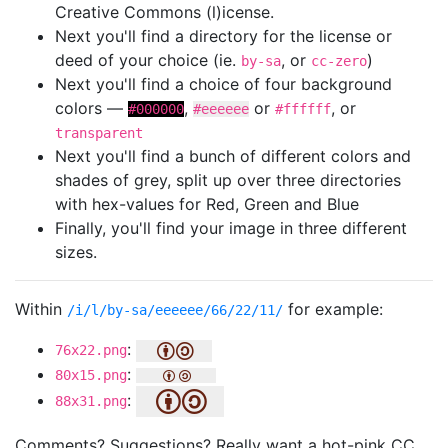
Creative Commons (l)icense.
Next you'll find a directory for the license or
deed of your choice (ie.
, or
)
by-sa
cc-zero
Next you'll find a choice of four background
colors —
,
or
, or
#000000
#eeeeee
#ffffff
transparent
Next you'll find a bunch of different colors and
shades of grey, split up over three directories
with hex-values for Red, Green and Blue
Finally, you'll find your image in three different
sizes.
Within
for example:
/i/l/by-sa/eeeeee/66/22/11/
:
76x22.png
:
80x15.png
:
88x31.png
Comments? Suggestions? Really want a hot-pink CC