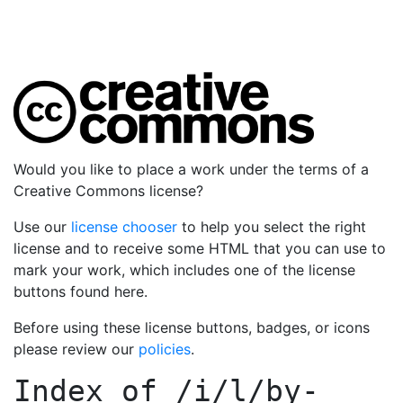
Would you like to place a work under the terms of a
Creative Commons license?
Use our
license chooser
to help you select the right
license and to receive some HTML that you can use to
mark your work, which includes one of the license
buttons found here.
Before using these license buttons, badges, or icons
please review our
policies
.
Index of
/i/l/by-