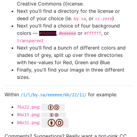
Creative Commons (l)icense.
Next you'll find a directory for the license or
deed of your choice (ie.
, or
)
by-sa
cc-zero
Next you'll find a choice of four background
colors —
,
or
, or
#000000
#eeeeee
#ffffff
transparent
Next you'll find a bunch of different colors and
shades of grey, split up over three directories
with hex-values for Red, Green and Blue
Finally, you'll find your image in three different
sizes.
Within
for example:
/i/l/by-sa/eeeeee/66/22/11/
:
76x22.png
:
80x15.png
:
88x31.png
Comments? Suggestions? Really want a hot-pink CC