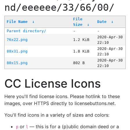
nd/eeeeee/33/66/00/
File
File Name
↓
Date
↓
Size
↓
Parent directory/
-
-
2020-Apr-30
76x22.png
1.2 KiB
22:10
2020-Apr-30
88x31.png
1.8 KiB
22:10
2020-Apr-30
80x15.png
802 B
22:10
CC License Icons
Here you'll find license icons. Please hotlink to these
images, over HTTPS directly to licensebuttons.net.
You'll find icons in a variety of sizes and colors:
or
— this is for a (p)ublic domain deed or a
p
l