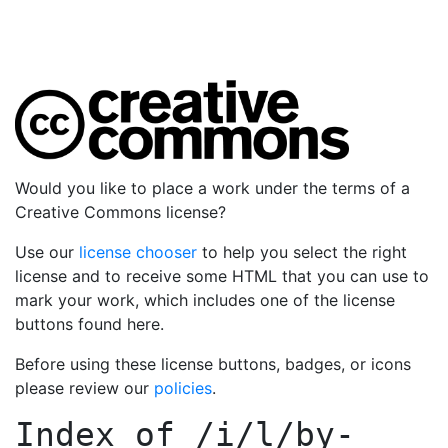
Would you like to place a work under the terms of a
Creative Commons license?
Use our
license chooser
to help you select the right
license and to receive some HTML that you can use to
mark your work, which includes one of the license
buttons found here.
Before using these license buttons, badges, or icons
please review our
policies
.
Index of
/i/l/by-