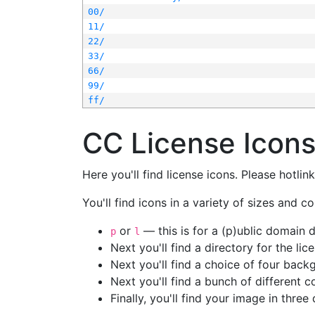
00/
11/
22/
33/
66/
99/
ff/
CC License Icon
Here you'll find license icons. Please hotli
You'll find icons in a variety of sizes and co
or
— this is for a (p)ublic domain
p
l
Next you'll find a directory for the li
Next you'll find a choice of four bac
Next you'll find a bunch of different 
Finally, you'll find your image in three 