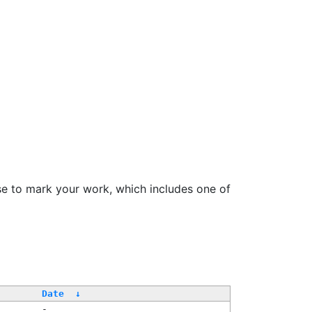
se to mark your work, which includes one of
Date
↓
-