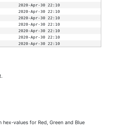
2020-Apr-30 22:10
2020-Apr-30 22:10
2020-Apr-30 22:10
2020-Apr-30 22:10
2020-Apr-30 22:10
2020-Apr-30 22:10
2020-Apr-30 22:10
t.
ith hex-values for Red, Green and Blue