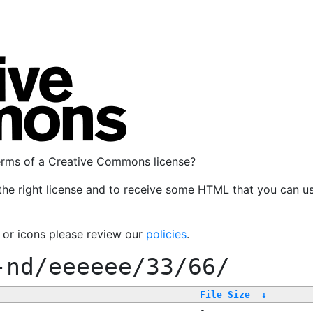
terms of a Creative Commons license?
the right license and to receive some HTML that you can u
, or icons please review our
policies
.
-nd/eeeeee/33/66/
File Size
↓
-