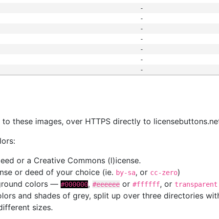
-
-
-
-
-
-
-
s
nk to these images, over HTTPS directly to licensebuttons.ne
lors:
 deed or a Creative Commons (l)icense.
cense or deed of your choice (ie.
, or
)
by-sa
cc-zero
kground colors —
,
or
, or
#000000
#eeeeee
#ffffff
transparent
colors and shades of grey, split up over three directories w
different sizes.