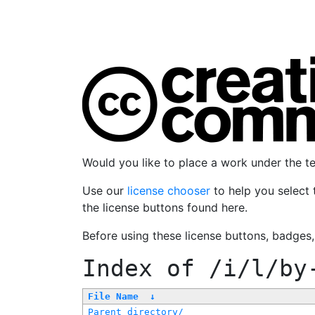
Would you like to place a work under the 
Use our
license chooser
to help you select 
the license buttons found here.
Before using these license buttons, badges
Index of
/i/l/by
File Name
↓
Parent directory/