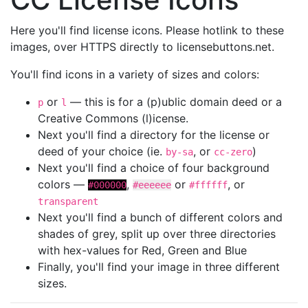
Here you'll find license icons. Please hotlink to these
images, over HTTPS directly to licensebuttons.net.
You'll find icons in a variety of sizes and colors:
or
— this is for a (p)ublic domain deed or a
p
l
Creative Commons (l)icense.
Next you'll find a directory for the license or
deed of your choice (ie.
, or
)
by-sa
cc-zero
Next you'll find a choice of four background
colors —
,
or
, or
#000000
#eeeeee
#ffffff
transparent
Next you'll find a bunch of different colors and
shades of grey, split up over three directories
with hex-values for Red, Green and Blue
Finally, you'll find your image in three different
sizes.