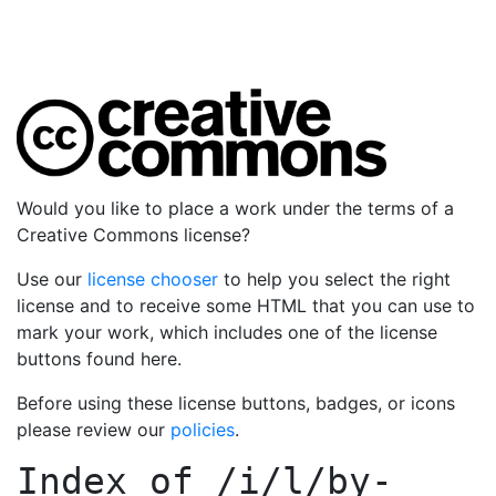
Would you like to place a work under the terms of a
Creative Commons license?
Use our
license chooser
to help you select the right
license and to receive some HTML that you can use to
mark your work, which includes one of the license
buttons found here.
Before using these license buttons, badges, or icons
please review our
policies
.
Index of
/i/l/by-