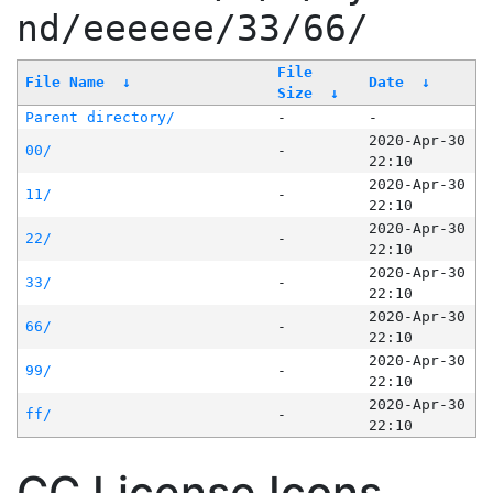
nd/eeeeee/33/66/
File
File Name
↓
Date
↓
Size
↓
Parent directory/
-
-
2020-Apr-30
00/
-
22:10
2020-Apr-30
11/
-
22:10
2020-Apr-30
22/
-
22:10
2020-Apr-30
33/
-
22:10
2020-Apr-30
66/
-
22:10
2020-Apr-30
99/
-
22:10
2020-Apr-30
ff/
-
22:10
CC License Icons