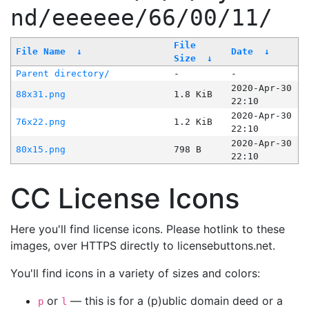
nd/eeeeee/66/00/11/
File
File Name
↓
Date
↓
Size
↓
Parent directory/
-
-
2020-Apr-30
88x31.png
1.8 KiB
22:10
2020-Apr-30
76x22.png
1.2 KiB
22:10
2020-Apr-30
80x15.png
798 B
22:10
CC License Icons
Here you'll find license icons. Please hotlink to these
images, over HTTPS directly to licensebuttons.net.
You'll find icons in a variety of sizes and colors:
or
— this is for a (p)ublic domain deed or a
p
l