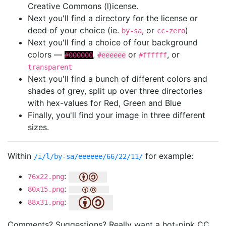
Creative Commons (l)icense.
Next you'll find a directory for the license or
deed of your choice (ie.
, or
)
by-sa
cc-zero
Next you'll find a choice of four background
colors —
,
or
, or
#000000
#eeeeee
#ffffff
transparent
Next you'll find a bunch of different colors and
shades of grey, split up over three directories
with hex-values for Red, Green and Blue
Finally, you'll find your image in three different
sizes.
Within
for example:
/i/l/by-sa/eeeeee/66/22/11/
:
76x22.png
:
80x15.png
:
88x31.png
Comments? Suggestions? Really want a hot-pink CC