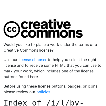
Would you like to place a work under the terms of a
Creative Commons license?
Use our
license chooser
to help you select the right
license and to receive some HTML that you can use to
mark your work, which includes one of the license
buttons found here.
Before using these license buttons, badges, or icons
please review our
policies
.
Index of
/i/l/by-