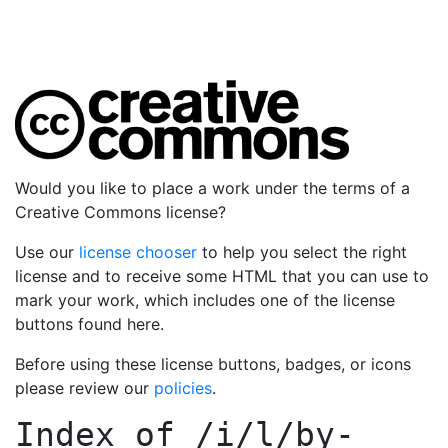
Would you like to place a work under the terms of a
Creative Commons license?
Use our
license chooser
to help you select the right
license and to receive some HTML that you can use to
mark your work, which includes one of the license
buttons found here.
Before using these license buttons, badges, or icons
please review our
policies
.
Index of
/i/l/by-