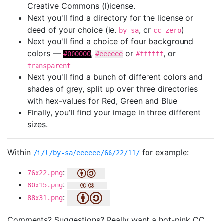
Creative Commons (l)icense.
Next you'll find a directory for the license or
deed of your choice (ie.
, or
)
by-sa
cc-zero
Next you'll find a choice of four background
colors —
,
or
, or
#000000
#eeeeee
#ffffff
transparent
Next you'll find a bunch of different colors and
shades of grey, split up over three directories
with hex-values for Red, Green and Blue
Finally, you'll find your image in three different
sizes.
Within
for example:
/i/l/by-sa/eeeeee/66/22/11/
:
76x22.png
:
80x15.png
:
88x31.png
Comments? Suggestions? Really want a hot-pink CC