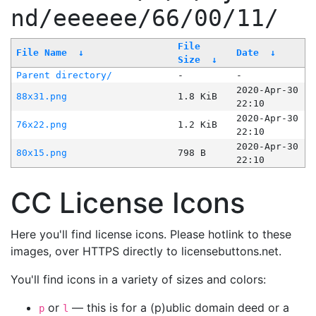
nd/eeeeee/66/00/11/
File
File Name
↓
Date
↓
Size
↓
Parent directory/
-
-
2020-Apr-30
88x31.png
1.8 KiB
22:10
2020-Apr-30
76x22.png
1.2 KiB
22:10
2020-Apr-30
80x15.png
798 B
22:10
CC License Icons
Here you'll find license icons. Please hotlink to these
images, over HTTPS directly to licensebuttons.net.
You'll find icons in a variety of sizes and colors:
or
— this is for a (p)ublic domain deed or a
p
l