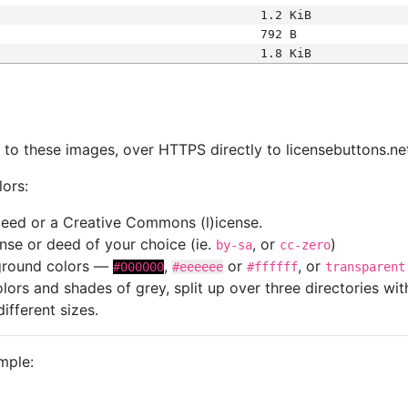
1.2 KiB
792 B
1.8 KiB
s
nk to these images, over HTTPS directly to licensebuttons.ne
lors:
 deed or a Creative Commons (l)icense.
cense or deed of your choice (ie.
, or
)
by-sa
cc-zero
kground colors —
,
or
, or
#000000
#eeeeee
#ffffff
transparent
colors and shades of grey, split up over three directories w
different sizes.
mple: