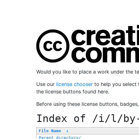
Would you like to place a work under the 
Use our
license chooser
to help you select 
the license buttons found here.
Before using these license buttons, badges
Index of
/i/l/by
File Name
↓
Parent directory/