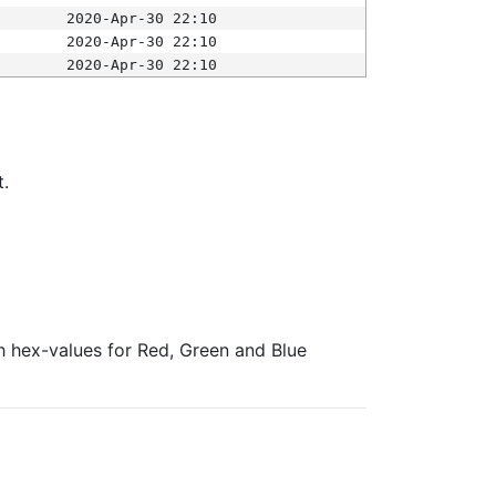
2020-Apr-30 22:10
2020-Apr-30 22:10
2020-Apr-30 22:10
t.
ith hex-values for Red, Green and Blue