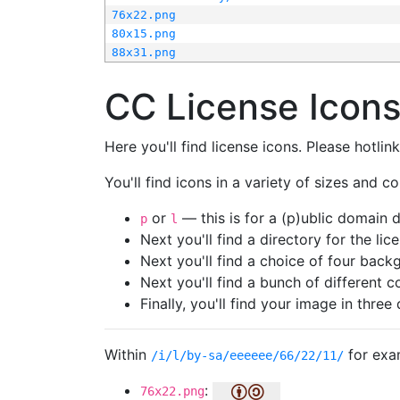
76x22.png
80x15.png
88x31.png
CC License Icon
Here you'll find license icons. Please hotli
You'll find icons in a variety of sizes and co
or
— this is for a (p)ublic domain
p
l
Next you'll find a directory for the li
Next you'll find a choice of four bac
Next you'll find a bunch of different 
Finally, you'll find your image in three 
Within
for exa
/i/l/by-sa/eeeeee/66/22/11/
:
76x22.png