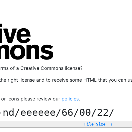
terms of a Creative Commons license?
the right license and to receive some HTML that you can u
, or icons please review our
policies
.
-nd/eeeeee/66/00/22/
File Size
↓
-