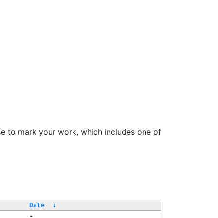
se to mark your work, which includes one of
Date
↓
-