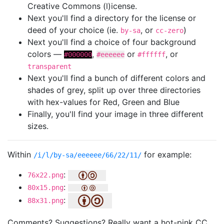
Creative Commons (l)icense.
Next you'll find a directory for the license or
deed of your choice (ie.
, or
)
by-sa
cc-zero
Next you'll find a choice of four background
colors —
,
or
, or
#000000
#eeeeee
#ffffff
transparent
Next you'll find a bunch of different colors and
shades of grey, split up over three directories
with hex-values for Red, Green and Blue
Finally, you'll find your image in three different
sizes.
Within
for example:
/i/l/by-sa/eeeeee/66/22/11/
:
76x22.png
:
80x15.png
:
88x31.png
Comments? Suggestions? Really want a hot-pink CC