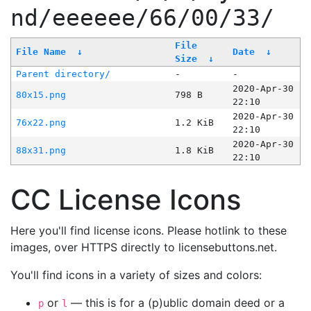
nd/eeeeee/66/00/33/
File
File Name
↓
Date
↓
Size
↓
Parent directory/
-
-
2020-Apr-30
80x15.png
798 B
22:10
2020-Apr-30
76x22.png
1.2 KiB
22:10
2020-Apr-30
88x31.png
1.8 KiB
22:10
CC License Icons
Here you'll find license icons. Please hotlink to these
images, over HTTPS directly to licensebuttons.net.
You'll find icons in a variety of sizes and colors:
or
— this is for a (p)ublic domain deed or a
p
l