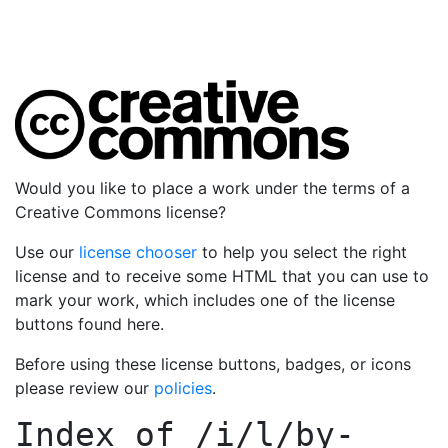
Would you like to place a work under the terms of a
Creative Commons license?
Use our
license chooser
to help you select the right
license and to receive some HTML that you can use to
mark your work, which includes one of the license
buttons found here.
Before using these license buttons, badges, or icons
please review our
policies
.
Index of
/i/l/by-