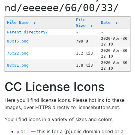
nd/eeeeee/66/00/33/
File
File Name
↓
Date
↓
Size
↓
Parent directory/
-
-
2020-Apr-30
80x15.png
798 B
22:10
2020-Apr-30
76x22.png
1.2 KiB
22:10
2020-Apr-30
88x31.png
1.8 KiB
22:10
CC License Icons
Here you'll find license icons. Please hotlink to these
images, over HTTPS directly to licensebuttons.net.
You'll find icons in a variety of sizes and colors:
or
— this is for a (p)ublic domain deed or a
p
l