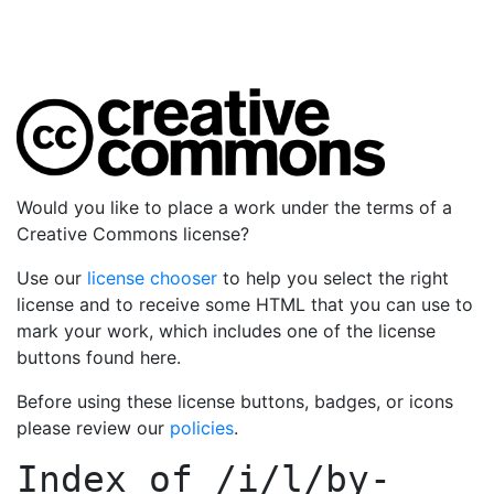
Would you like to place a work under the terms of a
Creative Commons license?
Use our
license chooser
to help you select the right
license and to receive some HTML that you can use to
mark your work, which includes one of the license
buttons found here.
Before using these license buttons, badges, or icons
please review our
policies
.
Index of
/i/l/by-