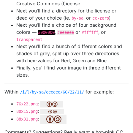
Creative Commons (l)icense.
Next you'll find a directory for the license or
deed of your choice (ie.
, or
)
by-sa
cc-zero
Next you'll find a choice of four background
colors —
,
or
, or
#000000
#eeeeee
#ffffff
transparent
Next you'll find a bunch of different colors and
shades of grey, split up over three directories
with hex-values for Red, Green and Blue
Finally, you'll find your image in three different
sizes.
Within
for example:
/i/l/by-sa/eeeeee/66/22/11/
:
76x22.png
:
80x15.png
:
88x31.png
Comments? Suggestions? Really want a hot-pink CC