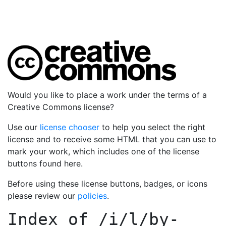
Would you like to place a work under the terms of a
Creative Commons license?
Use our
license chooser
to help you select the right
license and to receive some HTML that you can use to
mark your work, which includes one of the license
buttons found here.
Before using these license buttons, badges, or icons
please review our
policies
.
Index of
/i/l/by-