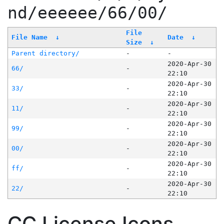
nd/eeeeee/66/00/
File
File Name
↓
Date
↓
Size
↓
Parent directory/
-
-
2020-Apr-30
66/
-
22:10
2020-Apr-30
33/
-
22:10
2020-Apr-30
11/
-
22:10
2020-Apr-30
99/
-
22:10
2020-Apr-30
00/
-
22:10
2020-Apr-30
ff/
-
22:10
2020-Apr-30
22/
-
22:10
CC License Icons