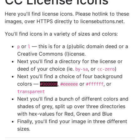
Here you'll find license icons. Please hotlink to these
images, over HTTPS directly to licensebuttons.net.
You'll find icons in a variety of sizes and colors:
or
— this is for a (p)ublic domain deed or a
p
l
Creative Commons (l)icense.
Next you'll find a directory for the license or
deed of your choice (ie.
, or
)
by-sa
cc-zero
Next you'll find a choice of four background
colors —
,
or
, or
#000000
#eeeeee
#ffffff
transparent
Next you'll find a bunch of different colors and
shades of grey, split up over three directories
with hex-values for Red, Green and Blue
Finally, you'll find your image in three different
sizes.