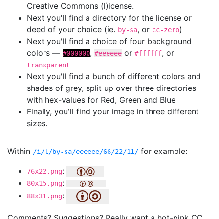
Creative Commons (l)icense.
Next you'll find a directory for the license or
deed of your choice (ie.
, or
)
by-sa
cc-zero
Next you'll find a choice of four background
colors —
,
or
, or
#000000
#eeeeee
#ffffff
transparent
Next you'll find a bunch of different colors and
shades of grey, split up over three directories
with hex-values for Red, Green and Blue
Finally, you'll find your image in three different
sizes.
Within
for example:
/i/l/by-sa/eeeeee/66/22/11/
:
76x22.png
:
80x15.png
:
88x31.png
Comments? Suggestions? Really want a hot-pink CC