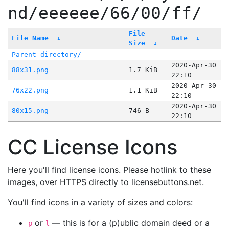
nd/eeeeee/66/00/ff/
File
File Name
↓
Date
↓
Size
↓
Parent directory/
-
-
2020-Apr-30
88x31.png
1.7 KiB
22:10
2020-Apr-30
76x22.png
1.1 KiB
22:10
2020-Apr-30
80x15.png
746 B
22:10
CC License Icons
Here you'll find license icons. Please hotlink to these
images, over HTTPS directly to licensebuttons.net.
You'll find icons in a variety of sizes and colors:
or
— this is for a (p)ublic domain deed or a
p
l