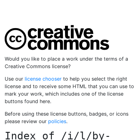
Would you like to place a work under the terms of a
Creative Commons license?
Use our
license chooser
to help you select the right
license and to receive some HTML that you can use to
mark your work, which includes one of the license
buttons found here.
Before using these license buttons, badges, or icons
please review our
policies
.
Index of
/i/l/by-