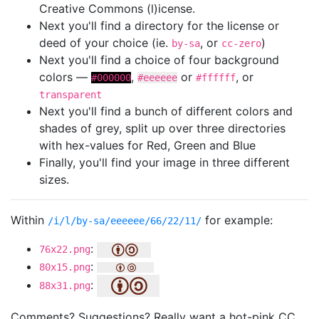
Creative Commons (l)icense.
Next you'll find a directory for the license or
deed of your choice (ie.
, or
)
by-sa
cc-zero
Next you'll find a choice of four background
colors —
,
or
, or
#000000
#eeeeee
#ffffff
transparent
Next you'll find a bunch of different colors and
shades of grey, split up over three directories
with hex-values for Red, Green and Blue
Finally, you'll find your image in three different
sizes.
Within
for example:
/i/l/by-sa/eeeeee/66/22/11/
:
76x22.png
:
80x15.png
:
88x31.png
Comments? Suggestions? Really want a hot-pink CC