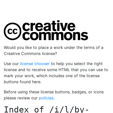
Would you like to place a work under the terms of a
Creative Commons license?
Use our
license chooser
to help you select the right
license and to receive some HTML that you can use to
mark your work, which includes one of the license
buttons found here.
Before using these license buttons, badges, or icons
please review our
policies
.
Index of
/i/l/by-