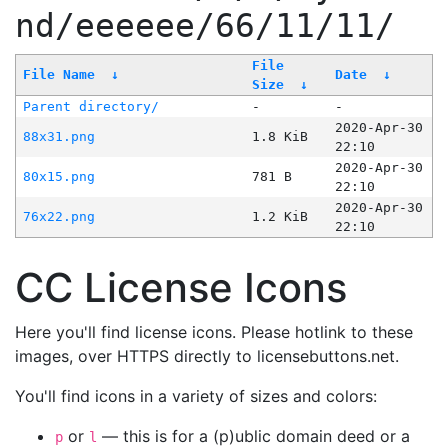
nd/eeeeee/66/11/11/
File
File Name
↓
Date
↓
Size
↓
Parent directory/
-
-
2020-Apr-30
88x31.png
1.8 KiB
22:10
2020-Apr-30
80x15.png
781 B
22:10
2020-Apr-30
76x22.png
1.2 KiB
22:10
CC License Icons
Here you'll find license icons. Please hotlink to these
images, over HTTPS directly to licensebuttons.net.
You'll find icons in a variety of sizes and colors:
or
— this is for a (p)ublic domain deed or a
p
l