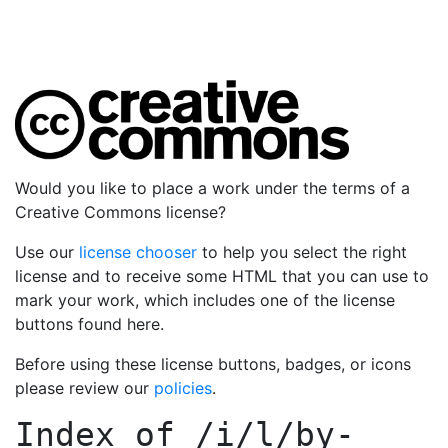
Would you like to place a work under the terms of a
Creative Commons license?
Use our
license chooser
to help you select the right
license and to receive some HTML that you can use to
mark your work, which includes one of the license
buttons found here.
Before using these license buttons, badges, or icons
please review our
policies
.
Index of
/i/l/by-