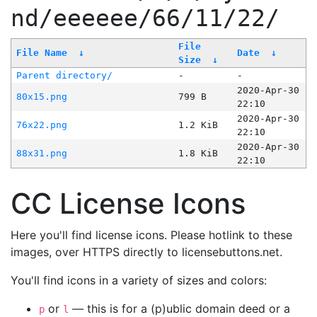
nd/eeeeee/66/11/22/
File
File Name
↓
Date
↓
Size
↓
Parent directory/
-
-
2020-Apr-30
80x15.png
799 B
22:10
2020-Apr-30
76x22.png
1.2 KiB
22:10
2020-Apr-30
88x31.png
1.8 KiB
22:10
CC License Icons
Here you'll find license icons. Please hotlink to these
images, over HTTPS directly to licensebuttons.net.
You'll find icons in a variety of sizes and colors:
or
— this is for a (p)ublic domain deed or a
p
l