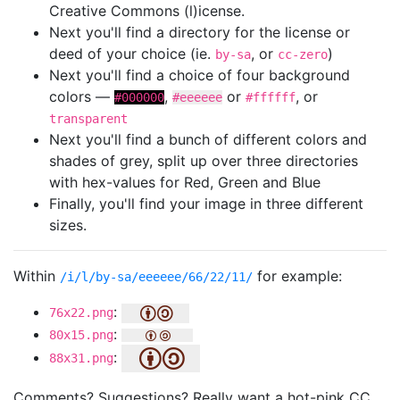
Creative Commons (l)icense.
Next you'll find a directory for the license or
deed of your choice (ie.
, or
)
by-sa
cc-zero
Next you'll find a choice of four background
colors —
,
or
, or
#000000
#eeeeee
#ffffff
transparent
Next you'll find a bunch of different colors and
shades of grey, split up over three directories
with hex-values for Red, Green and Blue
Finally, you'll find your image in three different
sizes.
Within
for example:
/i/l/by-sa/eeeeee/66/22/11/
:
76x22.png
:
80x15.png
:
88x31.png
Comments? Suggestions? Really want a hot-pink CC