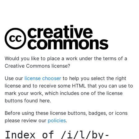
Would you like to place a work under the terms of a
Creative Commons license?
Use our
license chooser
to help you select the right
license and to receive some HTML that you can use to
mark your work, which includes one of the license
buttons found here.
Before using these license buttons, badges, or icons
please review our
policies
.
Index of
/i/l/by-