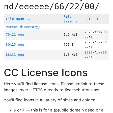
nd/eeeeee/66/22/00/
File
File Name
↓
Date
↓
Size
↓
Parent directory/
-
-
2020-Apr-30
76x22.png
1.2 KiB
22:10
2020-Apr-30
80x15.png
791 B
22:10
2020-Apr-30
88x31.png
1.8 KiB
22:10
CC License Icons
Here you'll find license icons. Please hotlink to these
images, over HTTPS directly to licensebuttons.net.
You'll find icons in a variety of sizes and colors:
or
— this is for a (p)ublic domain deed or a
p
l