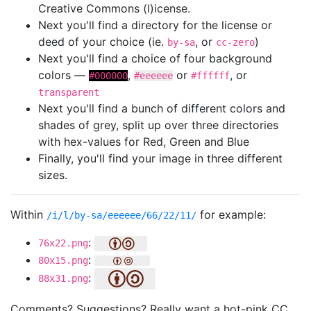
Creative Commons (l)icense.
Next you'll find a directory for the license or
deed of your choice (ie.
, or
)
by-sa
cc-zero
Next you'll find a choice of four background
colors —
,
or
, or
#000000
#eeeeee
#ffffff
transparent
Next you'll find a bunch of different colors and
shades of grey, split up over three directories
with hex-values for Red, Green and Blue
Finally, you'll find your image in three different
sizes.
Within
for example:
/i/l/by-sa/eeeeee/66/22/11/
:
76x22.png
:
80x15.png
:
88x31.png
Comments? Suggestions? Really want a hot-pink CC