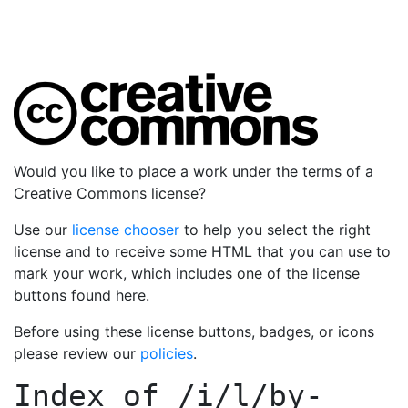
Would you like to place a work under the terms of a
Creative Commons license?
Use our
license chooser
to help you select the right
license and to receive some HTML that you can use to
mark your work, which includes one of the license
buttons found here.
Before using these license buttons, badges, or icons
please review our
policies
.
Index of
/i/l/by-