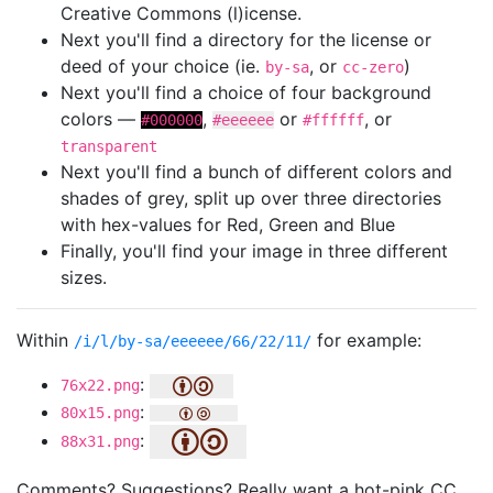
Creative Commons (l)icense.
Next you'll find a directory for the license or
deed of your choice (ie.
, or
)
by-sa
cc-zero
Next you'll find a choice of four background
colors —
,
or
, or
#000000
#eeeeee
#ffffff
transparent
Next you'll find a bunch of different colors and
shades of grey, split up over three directories
with hex-values for Red, Green and Blue
Finally, you'll find your image in three different
sizes.
Within
for example:
/i/l/by-sa/eeeeee/66/22/11/
:
76x22.png
:
80x15.png
:
88x31.png
Comments? Suggestions? Really want a hot-pink CC