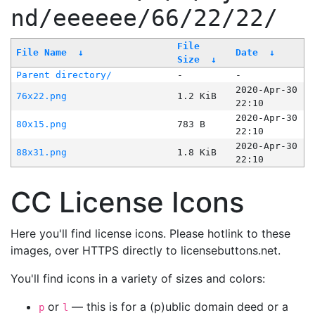
nd/eeeeee/66/22/22/
File
File Name
↓
Date
↓
Size
↓
Parent directory/
-
-
2020-Apr-30
76x22.png
1.2 KiB
22:10
2020-Apr-30
80x15.png
783 B
22:10
2020-Apr-30
88x31.png
1.8 KiB
22:10
CC License Icons
Here you'll find license icons. Please hotlink to these
images, over HTTPS directly to licensebuttons.net.
You'll find icons in a variety of sizes and colors:
or
— this is for a (p)ublic domain deed or a
p
l