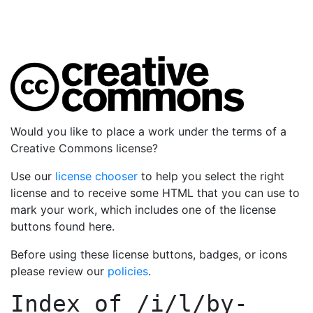
Would you like to place a work under the terms of a
Creative Commons license?
Use our
license chooser
to help you select the right
license and to receive some HTML that you can use to
mark your work, which includes one of the license
buttons found here.
Before using these license buttons, badges, or icons
please review our
policies
.
Index of
/i/l/by-