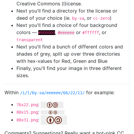
Creative Commons (l)icense.
Next you'll find a directory for the license or
deed of your choice (ie.
, or
)
by-sa
cc-zero
Next you'll find a choice of four background
colors —
,
or
, or
#000000
#eeeeee
#ffffff
transparent
Next you'll find a bunch of different colors and
shades of grey, split up over three directories
with hex-values for Red, Green and Blue
Finally, you'll find your image in three different
sizes.
Within
for example:
/i/l/by-sa/eeeeee/66/22/11/
:
76x22.png
:
80x15.png
:
88x31.png
Comments? Suggestions? Really want a hot-pink CC