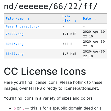
nd/eeeeee/66/22/ff/
File
File Name
↓
Date
↓
Size
↓
Parent directory/
-
-
2020-Apr-30
76x22.png
1.1 KiB
22:10
2020-Apr-30
80x15.png
748 B
22:10
2020-Apr-30
88x31.png
1.7 KiB
22:10
CC License Icons
Here you'll find license icons. Please hotlink to these
images, over HTTPS directly to licensebuttons.net.
You'll find icons in a variety of sizes and colors:
or
— this is for a (p)ublic domain deed or a
p
l